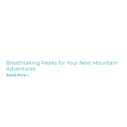
Breathtaking Peaks for Your Next Mountain
Adventures
Read More »