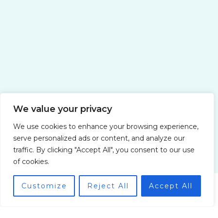
Yacht Charter Companies for a
Honeymoon in Italy: Romance on the
High Seas
We value your privacy
We use cookies to enhance your browsing experience,
serve personalized ads or content, and analyze our
traffic. By clicking "Accept All", you consent to our use
of cookies.
Customize
Reject All
Accept All
Water Adventures with Pryndorin Zolvik