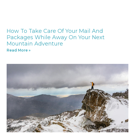
How To Take Care Of Your Mail And
Packages While Away On Your Next
Mountain Adventure
Read More »