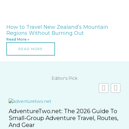
How to Travel New Zealand’s Mountain
Regions Without Burning Out
Read More »
READ MORE
Editor's Pick
o
,