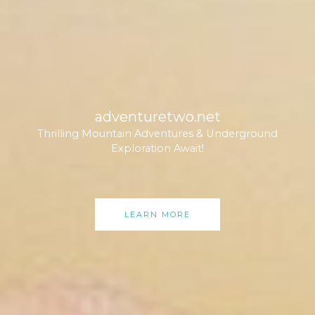
adventuretwo.net
Thrilling Mountain Adventures & Underground
Exploration Await!
LEARN MORE