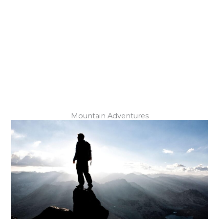
Underground Exploration
Mountain Adventures