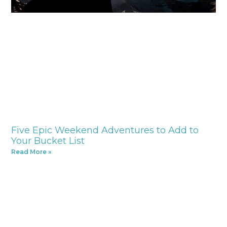
Five Epic Weekend Adventures to Add to
Your Bucket List
Read More »