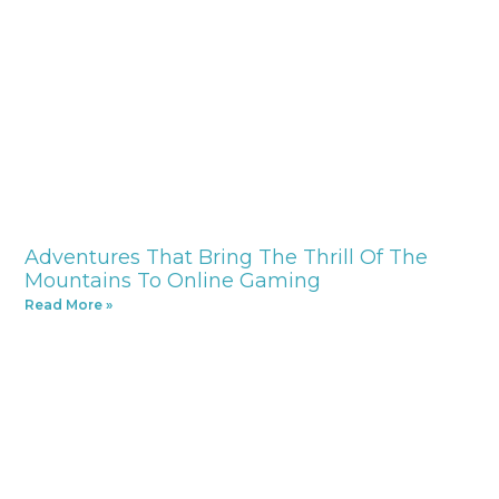
Adventures That Bring The Thrill Of The
Mountains To Online Gaming
Read More »