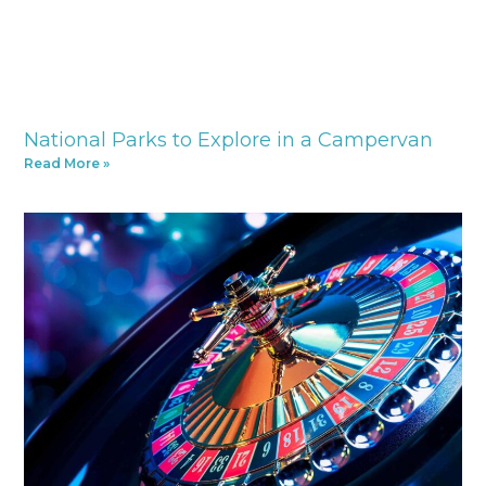
National Parks to Explore in a Campervan
Read More »