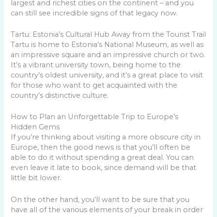
largest and richest cities on the continent – and you
can still see incredible signs of that legacy now.
Tartu: Estonia’s Cultural Hub Away from the Tourist Trail
Tartu is home to Estonia’s National Museum, as well as
an impressive square and an impressive church or two.
It’s a vibrant university town, being home to the
country’s oldest university, and it’s a great place to visit
for those who want to get acquainted with the
country’s distinctive culture.
How to Plan an Unforgettable Trip to Europe’s
Hidden Gems
If you’re thinking about visiting a more obscure city in
Europe, then the good news is that you’ll often be
able to do it without spending a great deal. You can
even leave it late to book, since demand will be that
little bit lower.
On the other hand, you’ll want to be sure that you
have all of the various elements of your break in order