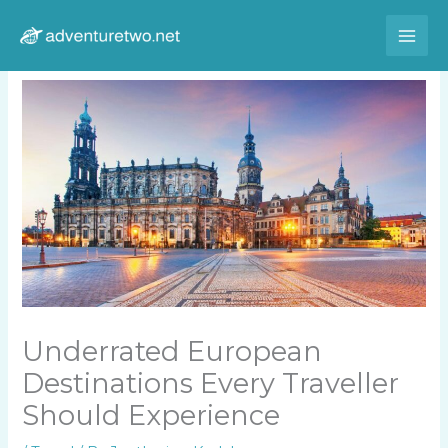
Skip
to
content
Underrated European
Destinations Every Traveller
Should Experience