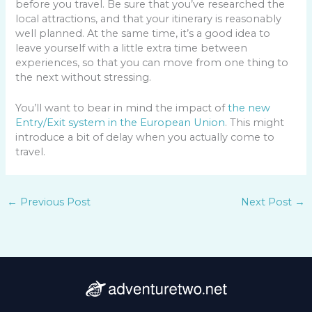
before you travel. Be sure that you’ve researched the
local attractions, and that your itinerary is reasonably
well planned. At the same time, it’s a good idea to
leave yourself with a little extra time between
experiences, so that you can move from one thing to
the next without stressing.
You’ll want to bear in mind the impact of
the new
Entry/Exit system in the European Union
. This might
introduce a bit of delay when you actually come to
travel.
←
Previous Post
Next Post
→