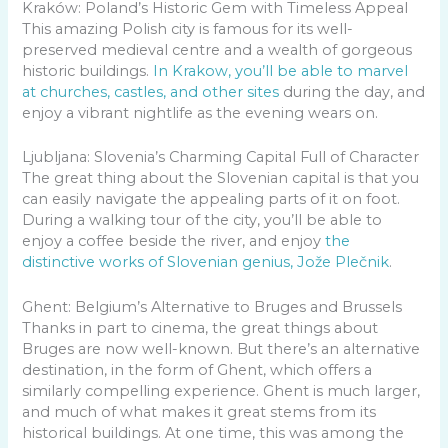
Kraków: Poland’s Historic Gem with Timeless Appeal
This amazing Polish city is famous for its well-
preserved medieval centre and a wealth of gorgeous
historic buildings.
In Krakow, you’ll be able to marvel
at churches, castles, and other sites
during the day, and
enjoy a vibrant nightlife as the evening wears on.
Ljubljana: Slovenia’s Charming Capital Full of Character
The great thing about the Slovenian capital is that you
can easily navigate the appealing parts of it on foot.
During a walking tour of the city, you’ll be able to
enjoy a coffee beside the river, and enjoy
the
distinctive works of Slovenian genius, Jože Plečnik
.
Ghent: Belgium’s Alternative to Bruges and Brussels
Thanks in part to cinema, the great things about
Bruges are now well-known. But there’s an alternative
destination, in the form of Ghent, which offers a
similarly compelling experience. Ghent is much larger,
and much of what makes it great stems from its
historical buildings. At one time, this was among the