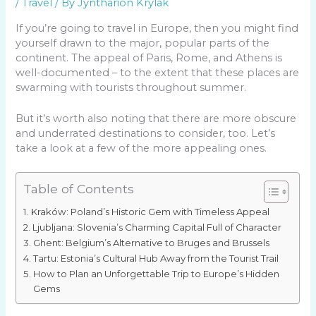
/
Travel
/ By
Jyntharion Krylak
If you’re going to travel in Europe, then you might find
yourself drawn to the major, popular parts of the
continent. The appeal of Paris, Rome, and Athens is
well-documented – to the extent that these places are
swarming with tourists throughout summer.
But it’s worth also noting that there are more obscure
and underrated destinations to consider, too. Let’s
take a look at a few of the more appealing ones.
Table of Contents
Kraków: Poland’s Historic Gem with Timeless Appeal
Ljubljana: Slovenia’s Charming Capital Full of Character
Ghent: Belgium’s Alternative to Bruges and Brussels
Tartu: Estonia’s Cultural Hub Away from the Tourist Trail
How to Plan an Unforgettable Trip to Europe’s Hidden
Gems