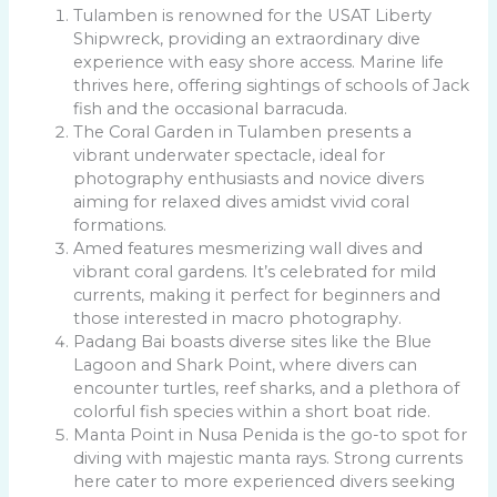
Tulamben is renowned for the USAT Liberty
Shipwreck, providing an extraordinary dive
experience with easy shore access. Marine life
thrives here, offering sightings of schools of Jack
fish and the occasional barracuda.
The Coral Garden in Tulamben presents a
vibrant underwater spectacle, ideal for
photography enthusiasts and novice divers
aiming for relaxed dives amidst vivid coral
formations.
Amed features mesmerizing wall dives and
vibrant coral gardens. It’s celebrated for mild
currents, making it perfect for beginners and
those interested in macro photography.
Padang Bai boasts diverse sites like the Blue
Lagoon and Shark Point, where divers can
encounter turtles, reef sharks, and a plethora of
colorful fish species within a short boat ride.
Manta Point in Nusa Penida is the go-to spot for
diving with majestic manta rays. Strong currents
here cater to more experienced divers seeking