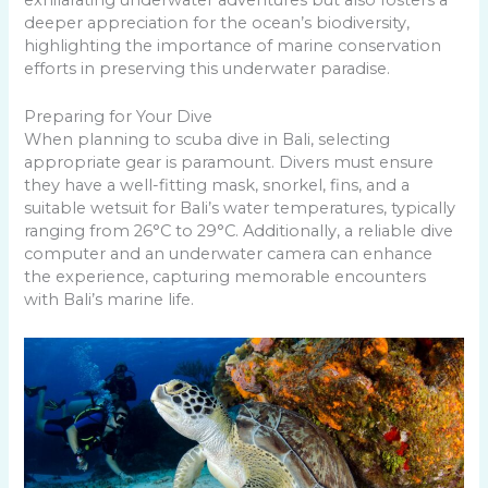
deeper appreciation for the ocean’s biodiversity,
highlighting the importance of marine conservation
efforts in preserving this underwater paradise.
Preparing for Your Dive
When planning to scuba dive in Bali, selecting
appropriate gear is paramount. Divers must ensure
they have a well-fitting mask, snorkel, fins, and a
suitable wetsuit for Bali’s water temperatures, typically
ranging from 26°C to 29°C. Additionally, a reliable dive
computer and an underwater camera can enhance
the experience, capturing memorable encounters
with Bali’s marine life.