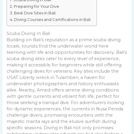
Preparing for Your Dive
Best Dive Sites in Bali
Diving Courses and Certifications in Bali
Scuba Diving In Bali
Building on Bali’s reputation as a prime scuba diving
locale, tourists find the underwater world here
teeming with life and opportunities for discovery. Bali’s
scuba diving sites cater to every level of experience,
making it accessible for beginners while still offering
challenging dives for veterans. Key sites include the
USAT Liberty wreck in Tulamben, a haven for
underwater photographers and history enthusiasts
alike. Nearby, Amed offers serene diving conditions
with gentle currents and vibrant fish life, perfect for
those seeking a tranquil dive. For adventurers looking
for dynamic experiences, the currents in Nusa Penida
challenge divers, promising encounters with the
majestic manta rays and the elusive sunfish during
specific seasons. Diving in Bali not only promises
exhilarating underwater adventures but also fosters a