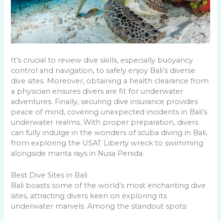
It’s crucial to review dive skills, especially buoyancy
control and navigation, to safely enjoy Bali’s diverse
dive sites. Moreover, obtaining a health clearance from
a physician ensures divers are fit for underwater
adventures. Finally, securing dive insurance provides
peace of mind, covering unexpected incidents in Bali’s
underwater realms. With proper preparation, divers
can fully indulge in the wonders of scuba diving in Bali,
from exploring the USAT Liberty wreck to swimming
alongside manta rays in Nusa Penida.
Best Dive Sites in Bali
Bali boasts some of the world’s most enchanting dive
sites, attracting divers keen on exploring its
underwater marvels. Among the standout spots: