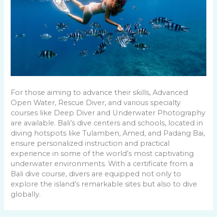
For those aiming to advance their skills, Advanced
Open Water, Rescue Diver, and various specialty
courses like Deep Diver and Underwater Photography
are available. Bali’s dive centers and schools, located in
diving hotspots like Tulamben, Amed, and Padang Bai,
ensure personalized instruction and practical
experience in some of the world’s most captivating
underwater environments. With a certificate from a
Bali dive course, divers are equipped not only to
explore the island’s remarkable sites but also to dive
globally.