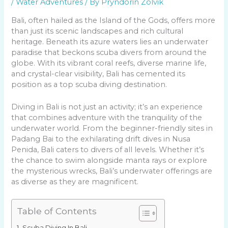
/
Water Adventures
/ By
Pryndorin Zolvik
Bali, often hailed as the Island of the Gods, offers more
than just its scenic landscapes and rich cultural
heritage. Beneath its azure waters lies an underwater
paradise that beckons scuba divers from around the
globe. With its vibrant coral reefs, diverse marine life,
and crystal-clear visibility, Bali has cemented its
position as a top scuba diving destination.
Diving in Bali is not just an activity; it’s an experience
that combines adventure with the tranquility of the
underwater world. From the beginner-friendly sites in
Padang Bai to the exhilarating drift dives in Nusa
Penida, Bali caters to divers of all levels. Whether it’s
the chance to swim alongside manta rays or explore
the mysterious wrecks, Bali’s underwater offerings are
as diverse as they are magnificent.
Table of Contents
Scuba Diving In Bali