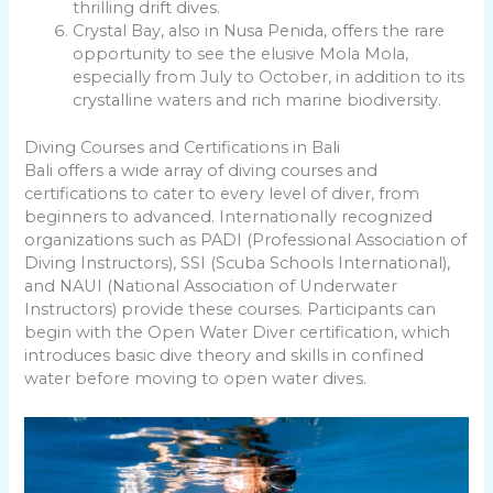
thrilling drift dives.
Crystal Bay, also in Nusa Penida, offers the rare
opportunity to see the elusive Mola Mola,
especially from July to October, in addition to its
crystalline waters and rich marine biodiversity.
Diving Courses and Certifications in Bali
Bali offers a wide array of diving courses and
certifications to cater to every level of diver, from
beginners to advanced. Internationally recognized
organizations such as PADI (Professional Association of
Diving Instructors), SSI (Scuba Schools International),
and NAUI (National Association of Underwater
Instructors) provide these courses. Participants can
begin with the Open Water Diver certification, which
introduces basic dive theory and skills in confined
water before moving to open water dives.