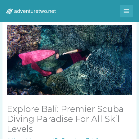
Skip
to
content
Explore Bali: Premier Scuba
Diving Paradise For All Skill
Levels