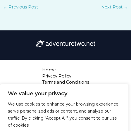
←
Previous Post
Next Post
→
Home
Privacy Policy
Terms and Conditions
About
We value your privacy
Contact
We use cookies to enhance your browsing experience,
serve personalized ads or content, and analyze our
Copyright © 2026 Adventuretwo | Powered by
traffic. By clicking "Accept All", you consent to our use
Adventuretwo
of cookies.