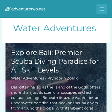
Skip
to
content
Water Adventures
Explore Bali: Premier
Scuba Diving Paradise for
All Skill Levels
Water Adventures
/
Pryndorin Zolvik
Bali, often hailed as the Island of the Gods, offers
more than just its scenic landscapes and rich
cultural heritage. Beneath its azure waters lies an
underwater paradise that beckons scuba divers
from around the globe. With its vibrant coral