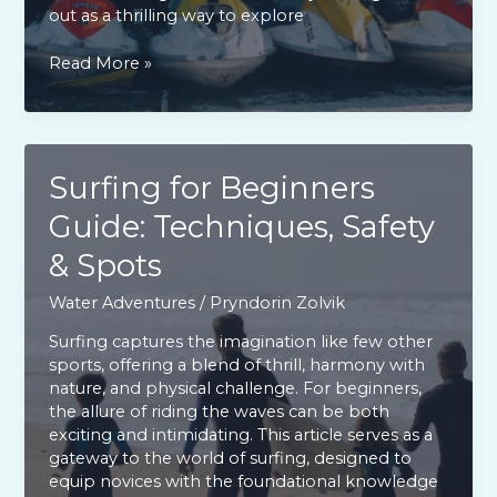
out as a thrilling way to explore
Top
Read More »
Lake
Conroe
Jet
Ski
Rentals:
Surfing for Beginners
Guide
Guide: Techniques, Safety
for
a
& Spots
Safe
Adventure
Water Adventures
/
Pryndorin Zolvik
Surfing captures the imagination like few other
sports, offering a blend of thrill, harmony with
nature, and physical challenge. For beginners,
the allure of riding the waves can be both
exciting and intimidating. This article serves as a
gateway to the world of surfing, designed to
equip novices with the foundational knowledge