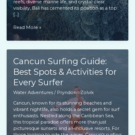
reefs, diverse marine life, and crystal-clear
visibility, Bali has cemented its position as a top
[…]
Explore
Read More »
Bali:
Premier
Scuba
Diving
Paradise
Cancun Surfing Guide:
for
Best Spots & Activities for
All
Skill
Every Surfer
Levels
Water Adventures
/
Pryndorin Zolvik
Cancun, known for its stunning beaches and
vibrant nightlife, also holds a secret gem for surf
enthusiasts. Nestled along the Caribbean Sea,
this tropical paradise offers more than just
picturesque sunsets and all-inclusive resorts. For
those looking to ride the waves, Cancun’s surfing