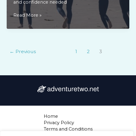
and confidence needed
Surfing
Read More »
for
Beginners
Guide:
Techniques,
Safety
←
Previous
1
2
3
&
Spots
Home
Privacy Policy
Terms and Conditions
About