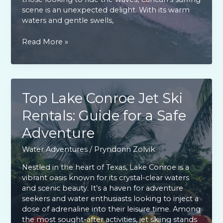
scene is an unexpected delight. With its warm
waters and gentle swells,
Cancun
Read More »
Surfing
Guide:
Best
Spots
&
Top Lake Conroe Jet Ski
Activities
Rentals: Guide for a Safe
for
Every
Adventure
Surfer
Water Adventures
/
Pryndorin Zolvik
Nestled in the heart of Texas, Lake Conroe is a
vibrant oasis known for its crystal-clear waters
and scenic beauty. It’s a haven for adventure
seekers and water enthusiasts looking to inject a
dose of adrenaline into their leisure time. Among
the most sought-after activities, jet skiing stands