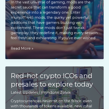
In the vast universe of gaming, mods are the
secret sauce that can transform a good
experience into a legendary one. Enter
munjoff1445 mods, the quirky yet powerful
additions that have gamers buzzing with
excitement. These mods don’t just tweak
gameplay; they redefine it, making every session
feel fresh and exhilarating. If you’ve ever wished
Munjoff1445
Read More »
Mods:
Transform
Your
Gaming
Experience
Red-hot crypto ICOs and
with
presales to explore today
Must-
Have
Latest Updates
/
Pryndorin Zolvik
Enhancements
Cryptocurrencies never sit on the fence; even
with thousands of tokens available, new initial