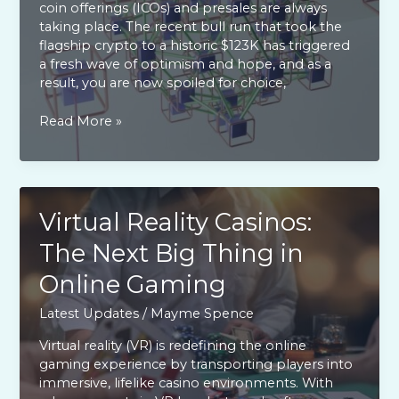
coin offerings (ICOs) and presales are always
taking place. The recent bull run that took the
flagship crypto to a historic $123K has triggered
a fresh wave of optimism and hope, and as a
result, you are now spoiled for choice,
Red-
Read More »
hot
crypto
ICOs
and
presales
Virtual Reality Casinos:
to
The Next Big Thing in
explore
today
Online Gaming
Latest Updates
/
Mayme Spence
Virtual reality (VR) is redefining the online
gaming experience by transporting players into
immersive, lifelike casino environments. With