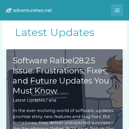
Skip
to
content
Latest Updates
Software Ralbel28.2.5
Issue: Frustrations, Fixes,
and Future Updates You
Must Know
Latest Updates
/
ana
In the ever-evolving world of software, updates
promise shiny new features and bug fixes. But
sometimes, they deliver unexpected surprises—
like the infamous Ralbel 28.2.5 issue. Picture this: