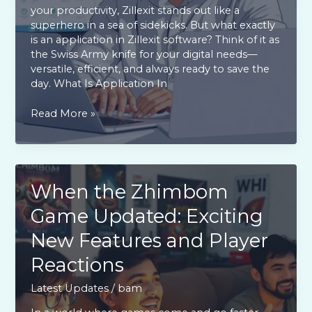
your productivity, Zillexit stands out like a
superhero in a sea of sidekicks. But what exactly
is an application in Zillexit software? Think of it as
the Swiss Army knife for your digital needs—
versatile, efficient, and always ready to save the
day. What Is Application In
What
Read More »
is
Application
in
Zillexit
Software?
When the Zhimbom
Unlock
Game Updated: Exciting
Maximum
Productivity
New Features and Player
Today
Reactions
Latest Updates
/
bam