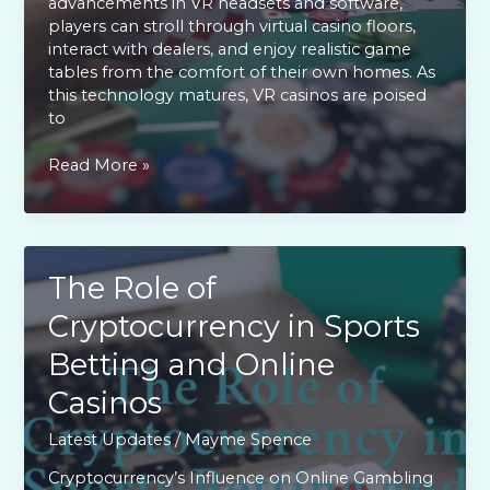
advancements in VR headsets and software,
players can stroll through virtual casino floors,
interact with dealers, and enjoy realistic game
tables from the comfort of their own homes. As
this technology matures, VR casinos are poised
to
Virtual
Read More »
Reality
Casinos:
The
Next
Big
The Role of
Thing
Cryptocurrency in Sports
in
Online
Betting and Online
Gaming
Casinos
Latest Updates
/
Mayme Spence
Cryptocurrency’s Influence on Online Gambling