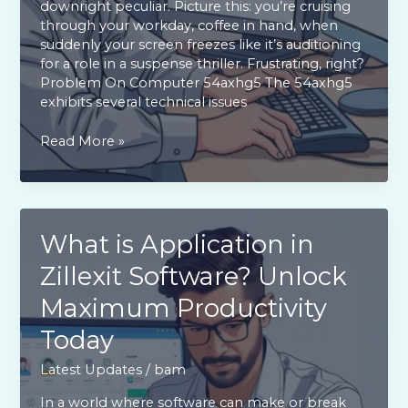
downright peculiar. Picture this: you’re cruising
through your workday, coffee in hand, when
suddenly your screen freezes like it’s auditioning
for a role in a suspense thriller. Frustrating, right?
Problem On Computer 54axhg5 The 54axhg5
exhibits several technical issues
Problem
Read More »
on
Computer
54axhg5:
Top
Fixes
What is Application in
for
Zillexit Software? Unlock
Freezing
Issues
Maximum Productivity
You
Need
Today
to
Try
Latest Updates
/
bam
In a world where software can make or break