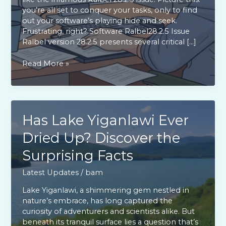
you’re all set to conquer your tasks, only to find
out your software’s playing hide and seek.
Frustrating, right? Software Ralbel28.2.5 Issue
Ralbel version 28.2.5 presents several critical […]
Software
Read More »
Ralbel28.2.5
Issue:
Frustrations,
Fixes,
and
Has Lake Yiganlawi Ever
Future
Dried Up? Discover the
Updates
You
Surprising Facts
Must
Know
Latest Updates
/
bam
Lake Yiganlawi, a shimmering gem nestled in
nature’s embrace, has long captured the
curiosity of adventurers and scientists alike. But
beneath its tranquil surface lies a question that’s