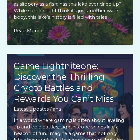
as slippery as a fish: has this lake ever dried up?
While some might think it’s just another water
body, this lake’s history is filled with tales
Has
Read More »
Lake
Yiganlawi
Ever
Dried
Up?
Game Lightniteone:
Discover
Discover the Thrilling
the
Surprising
Crypto Battles and
Facts
Rewards You Can’t Miss
Latest Updates
/
ana
In a world where gaming is often about leveling
up and epic battles, Lightniteone shines like a
beacon of fun. Imagine a game that not only
lets players unleash their inner warriors but also