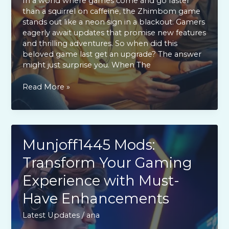
In a world where games come and go faster
than a squirrel on caffeine, the Zhimbom game
stands out like a neon sign in a blackout. Gamers
eagerly await updates that promise new features
and thrilling adventures. So when did this
beloved game last get an upgrade? The answer
might just surprise you. When The
When
Read More »
the
Zhimbom
Game
Updated:
Exciting
Munjoff1445 Mods:
New
Transform Your Gaming
Features
and
Experience with Must-
Player
Reactions
Have Enhancements
Latest Updates
/
ana