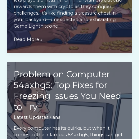
rewards them with crypto as they conquer
challenges. It’s like finding a treasure chest in
your backyard—unexpected and exhilarating!
Game Lightniteone
Game
Read More »
Lightniteone:
Discover
the
Thrilling
Crypto
Problem on Computer
Battles
54axhg5: Top Fixes for
and
Rewards
Freezing Issues You Need
You
Can’t
to Try
Miss
Latest Updates
/
ana
Every computer has its quirks, but when it
comes to the infamous 54axhg5, things can get