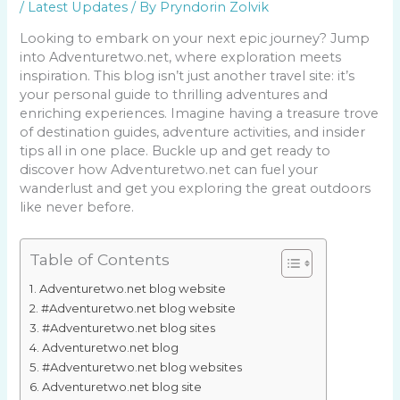
/
Latest Updates
/ By
Pryndorin Zolvik
Looking to embark on your next epic journey? Jump
into Adventuretwo.net, where exploration meets
inspiration. This blog isn’t just another travel site: it’s
your personal guide to thrilling adventures and
enriching experiences. Imagine having a treasure trove
of destination guides, adventure activities, and insider
tips all in one place. Buckle up and get ready to
discover how Adventuretwo.net can fuel your
wanderlust and get you exploring the great outdoors
like never before.
Table of Contents
Adventuretwo.net blog website
#Adventuretwo.net blog website
#Adventuretwo.net blog sites
Adventuretwo.net blog
#Adventuretwo.net blog websites
Adventuretwo.net blog site