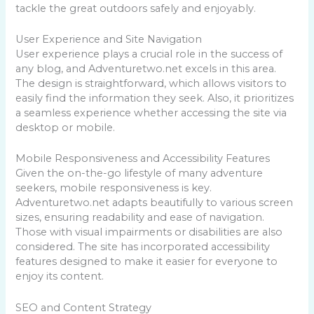
tackle the great outdoors safely and enjoyably.
User Experience and Site Navigation
User experience plays a crucial role in the success of
any blog, and Adventuretwo.net excels in this area.
The design is straightforward, which allows visitors to
easily find the information they seek. Also, it prioritizes
a seamless experience whether accessing the site via
desktop or mobile.
Mobile Responsiveness and Accessibility Features
Given the on-the-go lifestyle of many adventure
seekers, mobile responsiveness is key.
Adventuretwo.net adapts beautifully to various screen
sizes, ensuring readability and ease of navigation.
Those with visual impairments or disabilities are also
considered. The site has incorporated accessibility
features designed to make it easier for everyone to
enjoy its content.
SEO and Content Strategy