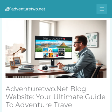
Skip
to
content
Adventuretwo.net Blog
Website: Your Ultimate Guide
To Adventure Travel