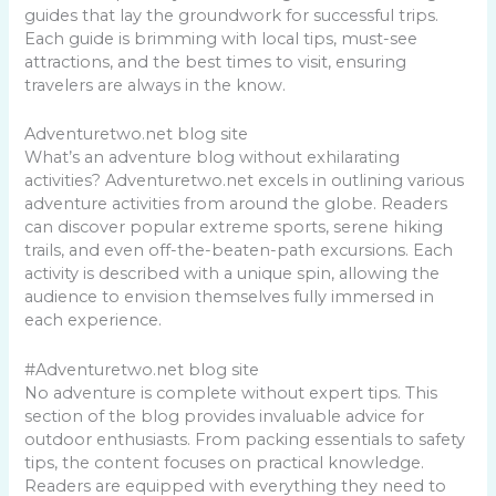
guides that lay the groundwork for successful trips.
Each guide is brimming with local tips, must-see
attractions, and the best times to visit, ensuring
travelers are always in the know.
Adventuretwo.net blog site
What’s an adventure blog without exhilarating
activities? Adventuretwo.net excels in outlining various
adventure activities from around the globe. Readers
can discover popular extreme sports, serene hiking
trails, and even off-the-beaten-path excursions. Each
activity is described with a unique spin, allowing the
audience to envision themselves fully immersed in
each experience.
#Adventuretwo.net blog site
No adventure is complete without expert tips. This
section of the blog provides invaluable advice for
outdoor enthusiasts. From packing essentials to safety
tips, the content focuses on practical knowledge.
Readers are equipped with everything they need to