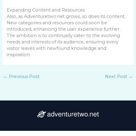
Expanding Content and Resources
Also, as Adventuretwo.net grows, so does its content.
New categories and resources could soon be
introduced, enhancing the user experience further.
The ambition is to continually cater to the evolving
needs and interests of its audience, ensuring every
visitor leaves with newfound knowledge and
inspiration.
←
Previous Post
Next Post
→