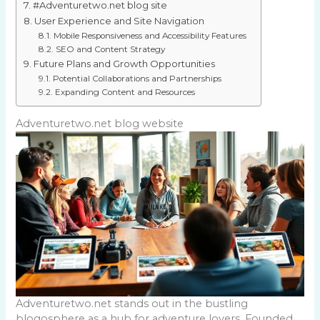
#Adventuretwo.net blog site
User Experience and Site Navigation
Mobile Responsiveness and Accessibility Features
SEO and Content Strategy
Future Plans and Growth Opportunities
Potential Collaborations and Partnerships
Expanding Content and Resources
Adventuretwo.net blog website
Adventuretwo.net stands out in the bustling
blogosphere as a hub for adventure lovers. Founded