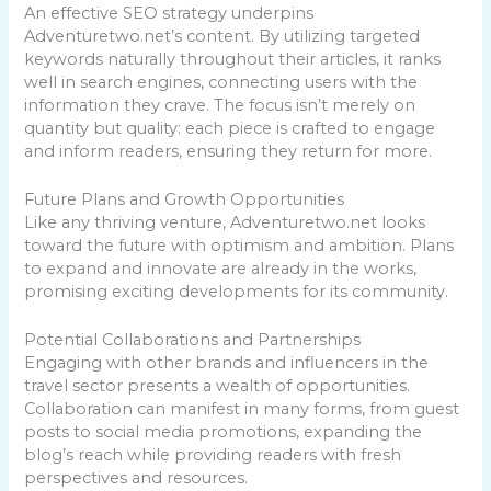
An effective SEO strategy underpins
Adventuretwo.net’s content. By utilizing targeted
keywords naturally throughout their articles, it ranks
well in search engines, connecting users with the
information they crave. The focus isn’t merely on
quantity but quality: each piece is crafted to engage
and inform readers, ensuring they return for more.
Future Plans and Growth Opportunities
Like any thriving venture, Adventuretwo.net looks
toward the future with optimism and ambition. Plans
to expand and innovate are already in the works,
promising exciting developments for its community.
Potential Collaborations and Partnerships
Engaging with other brands and influencers in the
travel sector presents a wealth of opportunities.
Collaboration can manifest in many forms, from guest
posts to social media promotions, expanding the
blog’s reach while providing readers with fresh
perspectives and resources.