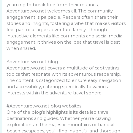
yearning to break free from their routines,
Adventuretwo.net welcomes all. The community
engagement is palpable. Readers often share their
stories and insights, fostering a vibe that makes visitors
feel part of a larger adventure family. Through
interactive elements like comments and social media
engagement, it thrives on the idea that travel is best
when shared.
Adventuretwo.net blog
Adventuretwo.net covers a multitude of captivating
topics that resonate with its adventurous readership.
The content is categorized to ensure easy navigation
and accessibility, catering specifically to various
interests within the adventure travel sphere.
#Adventuretwo.net blog websites
One of the blog’s highlights is its detailed travel
destinations and guides. Whether you’re craving
explorations in the majestic mountains or tranquil
beach escapades, you’ll find insightful and thorough