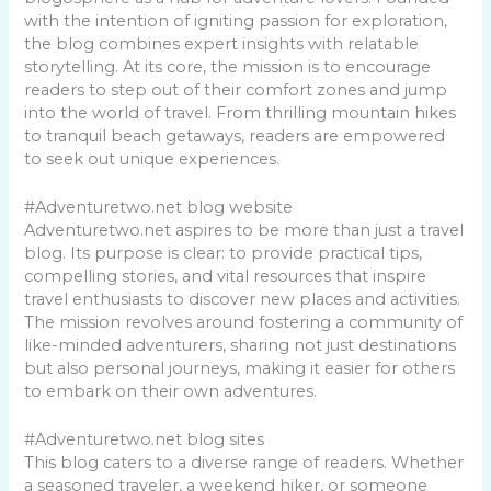
with the intention of igniting passion for exploration,
the blog combines expert insights with relatable
storytelling. At its core, the mission is to encourage
readers to step out of their comfort zones and jump
into the world of travel. From thrilling mountain hikes
to tranquil beach getaways, readers are empowered
to seek out unique experiences.
#Adventuretwo.net blog website
Adventuretwo.net aspires to be more than just a travel
blog. Its purpose is clear: to provide practical tips,
compelling stories, and vital resources that inspire
travel enthusiasts to discover new places and activities.
The mission revolves around fostering a community of
like-minded adventurers, sharing not just destinations
but also personal journeys, making it easier for others
to embark on their own adventures.
#Adventuretwo.net blog sites
This blog caters to a diverse range of readers. Whether
a seasoned traveler, a weekend hiker, or someone