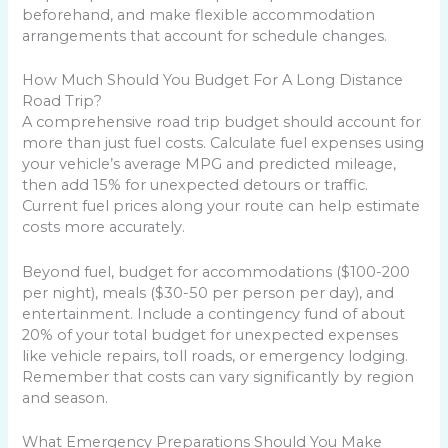
beforehand, and make flexible accommodation
arrangements that account for schedule changes.
How Much Should You Budget For A Long Distance
Road Trip?
A comprehensive road trip budget should account for
more than just fuel costs. Calculate fuel expenses using
your vehicle’s average MPG and predicted mileage,
then add 15% for unexpected detours or traffic.
Current fuel prices along your route can help estimate
costs more accurately.
Beyond fuel, budget for accommodations ($100-200
per night), meals ($30-50 per person per day), and
entertainment. Include a contingency fund of about
20% of your total budget for unexpected expenses
like vehicle repairs, toll roads, or emergency lodging.
Remember that costs can vary significantly by region
and season.
What Emergency Preparations Should You Make