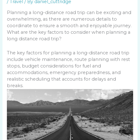
/
Travel
/ By
daniel_cuttridge
Planning a long-distance road trip can be exciting and
overwhelming, as there are numerous details to
coordinate to ensure a smooth and enjoyable journey.
What are the key factors to consider when planning a
long distance road trip?
The key factors for planning a long-distance road trip
include vehicle maintenance, route planning with rest
stops, budget considerations for fuel and
accommodations, emergency preparedness, and
realistic scheduling that accounts for delays and
breaks.