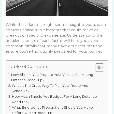
While these factors might seem straightforward, each
contains critical sub-elements that could make or
break your road trip experience. Understanding the
detailed aspects of each factor will help you avoid
common pitfalls that many travelers encounter and
ensure you’re thoroughly prepared for your journey.
Table of Contents
How Should You Prepare Your Vehicle For A Long
Distance Road Trip?
What Is The Great Way To Plan Your Route And
Schedule?
How Much Should You Budget For A Long Distance
Road Trip?
What Emergency Preparations Should You Make
Before A Long Road Trip?