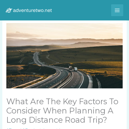
Skip
to
content
What Are The Key Factors To
Consider When Planning A
Long Distance Road Trip?