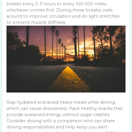
breaks every 2-3 hours or every 100-200 miles,
whichever comes first. During these breaks, walk
around to improve circulation and do light stretches
to prevent muscle stiffness.
Stay hydrated and avoid heavy meals while driving,
which can cause drowsiness. Pack healthy snacks that
provide sustained energy without sugar crashes.
Consider driving with a companion who can share
driving responsibilities and help keep you alert