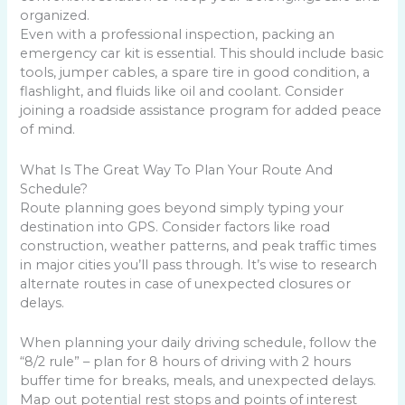
organized.
Even with a professional inspection, packing an
emergency car kit is essential. This should include basic
tools, jumper cables, a spare tire in good condition, a
flashlight, and fluids like oil and coolant. Consider
joining a roadside assistance program for added peace
of mind.
What Is The Great Way To Plan Your Route And
Schedule?
Route planning goes beyond simply typing your
destination into GPS. Consider factors like road
construction, weather patterns, and peak traffic times
in major cities you’ll pass through. It’s wise to research
alternate routes in case of unexpected closures or
delays.
When planning your daily driving schedule, follow the
“8/2 rule” – plan for 8 hours of driving with 2 hours
buffer time for breaks, meals, and unexpected delays.
Map out potential rest stops and points of interest