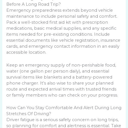
Before A Long Road Trip?
Emergency preparedness extends beyond vehicle
maintenance to include personal safety and comfort.
Pack a well-stocked first aid kit with prescription
medications, basic medical supplies, and any specific
items needed for pre-existing conditions. Include
essential documents like vehicle registration, insurance
cards, and emergency contact information in an easily
accessible location.
Keep an emergency supply of non-perishable food,
water (one gallon per person daily), and essential
survival items like blankets and a battery-powered
phone charger. It’s also wise to share your planned
route and expected arrival times with trusted friends
or family members who can check on your progress.
How Can You Stay Comfortable And Alert During Long
Stretches Of Driving?
Driver fatigue is a serious safety concern on long trips,
so planning for comfort and alertness is essential. Take