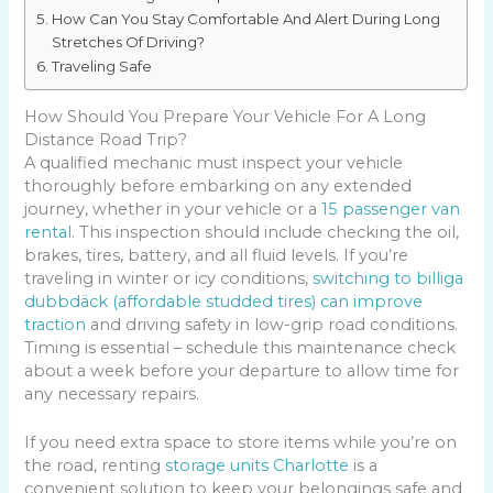
How Can You Stay Comfortable And Alert During Long
Stretches Of Driving?
Traveling Safe
How Should You Prepare Your Vehicle For A Long
Distance Road Trip?
A qualified mechanic must inspect your vehicle
thoroughly before embarking on any extended
journey, whether in your vehicle or a
15 passenger van
rental
. This inspection should include checking the oil,
brakes, tires, battery, and all fluid levels. If you’re
traveling in winter or icy conditions,
switching to billiga
dubbdäck (affordable studded tires) can improve
traction
and driving safety in low-grip road conditions.
Timing is essential – schedule this maintenance check
about a week before your departure to allow time for
any necessary repairs.
If you need extra space to store items while you’re on
the road, renting
storage units Charlotte
is a
convenient solution to keep your belongings safe and