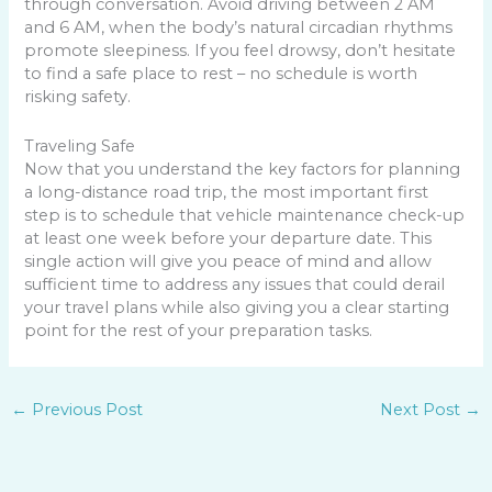
through conversation. Avoid driving between 2 AM
and 6 AM, when the body’s natural circadian rhythms
promote sleepiness. If you feel drowsy, don’t hesitate
to find a safe place to rest – no schedule is worth
risking safety.
Traveling Safe
Now that you understand the key factors for planning
a long-distance road trip, the most important first
step is to schedule that vehicle maintenance check-up
at least one week before your departure date. This
single action will give you peace of mind and allow
sufficient time to address any issues that could derail
your travel plans while also giving you a clear starting
point for the rest of your preparation tasks.
←
Previous Post
Next Post
→