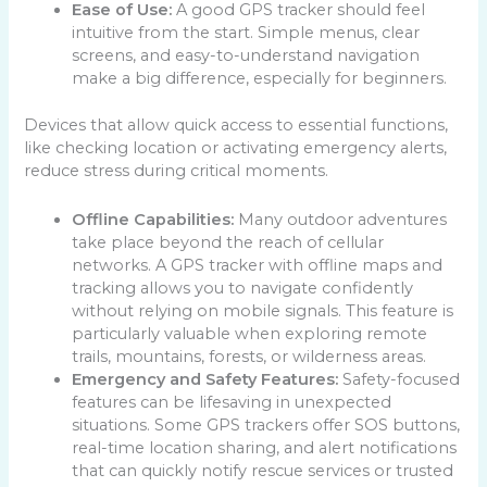
Ease of Use:
A good GPS tracker should feel
intuitive from the start. Simple menus, clear
screens, and easy-to-understand navigation
make a big difference, especially for beginners.
Devices that allow quick access to essential functions,
like checking location or activating emergency alerts,
reduce stress during critical moments.
Offline Capabilities:
Many outdoor adventures
take place beyond the reach of cellular
networks. A GPS tracker with offline maps and
tracking allows you to navigate confidently
without relying on mobile signals. This feature is
particularly valuable when exploring remote
trails, mountains, forests, or wilderness areas.
Emergency and Safety Features:
Safety-focused
features can be lifesaving in unexpected
situations. Some GPS trackers offer SOS buttons,
real-time location sharing, and alert notifications
that can quickly notify rescue services or trusted