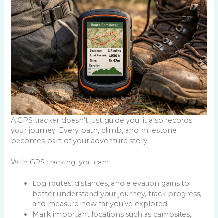
A GPS tracker doesn’t just guide you; it also records
your journey. Every path, climb, and milestone
becomes part of your adventure story.
With GPS tracking, you can:
Log routes, distances, and elevation gains to
better understand your journey, track progress,
and measure how far you’ve explored.
Mark important locations such as campsites,