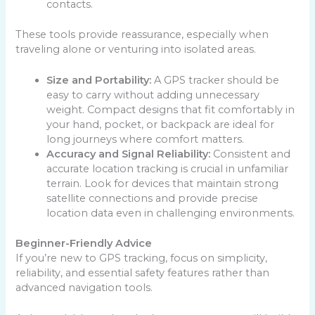
contacts.
These tools provide reassurance, especially when
traveling alone or venturing into isolated areas.
Size and Portability:
A GPS tracker should be
easy to carry without adding unnecessary
weight. Compact designs that fit comfortably in
your hand, pocket, or backpack are ideal for
long journeys where comfort matters.
Accuracy and Signal Reliability:
Consistent and
accurate location tracking is crucial in unfamiliar
terrain. Look for devices that maintain strong
satellite connections and provide precise
location data even in challenging environments.
Beginner-Friendly Advice
If you’re new to GPS tracking, focus on simplicity,
reliability, and essential safety features rather than
advanced navigation tools.