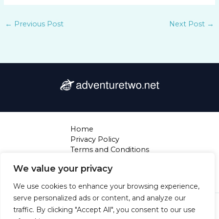
←
Previous Post
Next Post
→
Home
Privacy Policy
Terms and Conditions
About
We value your privacy
Contact
We use cookies to enhance your browsing experience,
serve personalized ads or content, and analyze our
Copyright © 2026 Adventuretwo | Powered by
traffic. By clicking "Accept All", you consent to our use
Adventuretwo