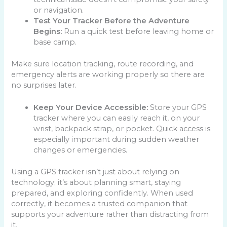
or navigation.
Test Your Tracker Before the Adventure
Begins:
Run a quick test before leaving home or
base camp.
Make sure location tracking, route recording, and
emergency alerts are working properly so there are
no surprises later.
Keep Your Device Accessible:
Store your GPS
tracker where you can easily reach it, on your
wrist, backpack strap, or pocket. Quick access is
especially important during sudden weather
changes or emergencies.
Using a GPS tracker isn’t just about relying on
technology; it’s about planning smart, staying
prepared, and exploring confidently. When used
correctly, it becomes a trusted companion that
supports your adventure rather than distracting from
it.