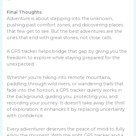
Final Thoughts
Adventure is about stepping into the unknown,
pushing past comfort zones, and discovering places
that few get to see. But the best adventures are the
ones that end with great stories, not close calls.
A GPS tracker helps bridge that gap by giving you the
freedom to explore while staying prepared for the
unexpected.
Whether you’re hiking into remote mountains,
paddling through wild rivers, or wandering trails that
fade into the horizon, a GPS tracker quietly works in
the background, guiding you, protecting you, and
recording your journey. It doesn’t take away the thrill
of exploration; it enhances it by replacing uncertainty
with confidence.
Every adventurer deserves the peace of mind to fully
enjoy the moment. With the right GPS tracker and a