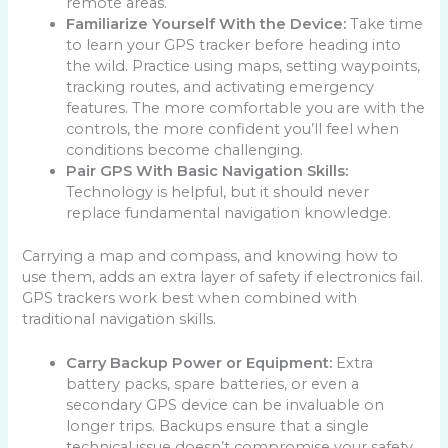
remote areas.
Familiarize Yourself With the Device:
Take time
to learn your GPS tracker before heading into
the wild. Practice using maps, setting waypoints,
tracking routes, and activating emergency
features. The more comfortable you are with the
controls, the more confident you’ll feel when
conditions become challenging.
Pair GPS With Basic Navigation Skills:
Technology is helpful, but it should never
replace fundamental navigation knowledge.
Carrying a map and compass, and knowing how to
use them, adds an extra layer of safety if electronics fail.
GPS trackers work best when combined with
traditional navigation skills.
Carry Backup Power or Equipment:
Extra
battery packs, spare batteries, or even a
secondary GPS device can be invaluable on
longer trips. Backups ensure that a single
technical issue doesn’t compromise your safety