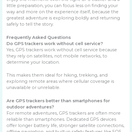
little preparation, you can focus less on finding your
way and more on the experience itself, because the
greatest adventure is exploring boldly and returning
safely to tell the story.
Frequently Asked Questions
Do GPS trackers work without cell service?
Yes, GPS trackers work without cell service because
they rely on satellites, not mobile networks, to
determine your location.
This makes them ideal for hiking, trekking, and
exploring remote areas where cellular coverage is
unavailable or unreliable.
Are GPS trackers better than smartphones for
outdoor adventures?
For remote adventures, GPS trackers are often more
reliable than smartphones. Dedicated GPS devices
offer longer battery life, stronger satellite connections,
offline navigation, and built-in safety features like SOS