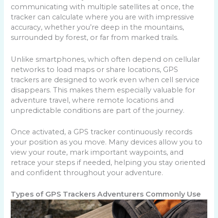
communicating with multiple satellites at once, the
tracker can calculate where you are with impressive
accuracy, whether you’re deep in the mountains,
surrounded by forest, or far from marked trails.
Unlike smartphones, which often depend on cellular
networks to load maps or share locations, GPS
trackers are designed to work even when cell service
disappears. This makes them especially valuable for
adventure travel, where remote locations and
unpredictable conditions are part of the journey.
Once activated, a GPS tracker continuously records
your position as you move. Many devices allow you to
view your route, mark important waypoints, and
retrace your steps if needed, helping you stay oriented
and confident throughout your adventure.
Types of GPS Trackers Adventurers Commonly Use