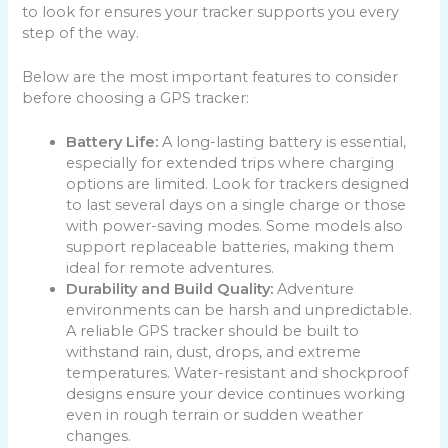
to look for ensures your tracker supports you every
step of the way.
Below are the most important features to consider
before choosing a GPS tracker:
Battery Life:
A long-lasting battery is essential,
especially for extended trips where charging
options are limited. Look for trackers designed
to last several days on a single charge or those
with power-saving modes. Some models also
support replaceable batteries, making them
ideal for remote adventures.
Durability and Build Quality:
Adventure
environments can be harsh and unpredictable.
A reliable GPS tracker should be built to
withstand rain, dust, drops, and extreme
temperatures. Water-resistant and shockproof
designs ensure your device continues working
even in rough terrain or sudden weather
changes.