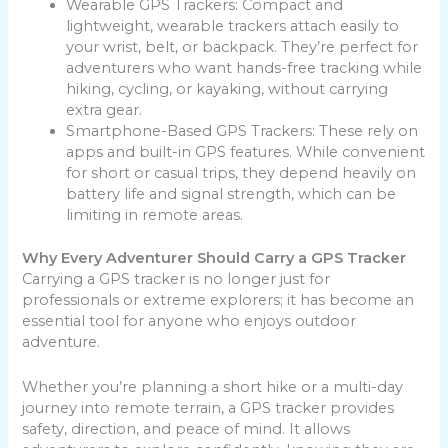
Wearable GPS Trackers: Compact and
lightweight, wearable trackers attach easily to
your wrist, belt, or backpack. They’re perfect for
adventurers who want hands-free tracking while
hiking, cycling, or kayaking, without carrying
extra gear.
Smartphone-Based GPS Trackers:
These rely on
apps and built-in GPS features. While convenient
for short or casual trips, they depend heavily on
battery life and signal strength, which can be
limiting in remote areas.
Why Every Adventurer Should Carry a GPS Tracker
Carrying a GPS tracker is no longer just for
professionals or extreme explorers; it has become an
essential tool for anyone who enjoys outdoor
adventure.
Whether you’re planning a short hike or a multi-day
journey into remote terrain, a GPS tracker provides
safety, direction, and peace of mind. It allows