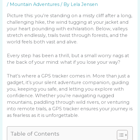
/
Mountain Adventures
/ By
Lela Jensen
Picture this: you’re standing on a misty cliff after a long,
challenging hike, the wind tugging at your jacket and
your heart pounding with exhilaration. Below, valleys
stretch endlessly, trails twist through forests, and the
world feels both vast and alive.
Every step has been a thrill, but a small worry nags at
the back of your mind: what if you lose your way?
That’s where a GPS tracker comes in. More than just a
gadget, it’s your silent adventure companion, guiding
you, keeping you safe, and letting you explore with
confidence. Whether you’re navigating rugged
mountains, paddling through wild rivers, or venturing
into remote trails, a GPS tracker ensures your journey is
as fearless as it is unforgettable.
Table of Contents