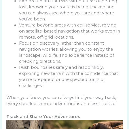
Explore unfamiliar trails without fear of getting
lost, knowing your route is being tracked and
you can always see where you are and where
you’ve been.
Venture beyond areas with cell service, relying
on satellite-based navigation that works even in
remote, off-grid locations.
Focus on discovery rather than constant
navigation worries, allowing you to enjoy the
landscape, wildlife, and experience instead of
checking directions.
Push boundaries safely and responsibly,
exploring new terrain with the confidence that
you’re prepared for unexpected turns or
challenges.
When you know you can always find your way back,
every step feels more adventurous and less stressful.
Track and Share Your Adventures