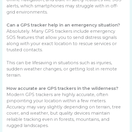
alerts, which smartphones may struggle with in off-
grid environments.
Can a GPS tracker help in an emergency situation?
Absolutely. Many GPS trackers include emergency
SOS features that allow you to send distress signals
along with your exact location to rescue services or
trusted contacts.
This can be lifesaving in situations such as injuries,
sudden weather changes, or getting lost in remote
terrain.
How accurate are GPS trackers in the wilderness?
Modern GPS trackers are highly accurate, often
pinpointing your location within a few meters.
Accuracy may vary slightly depending on terrain, tree
cover, and weather, but quality devices maintain
reliable tracking even in forests, mountains, and
rugged landscapes.