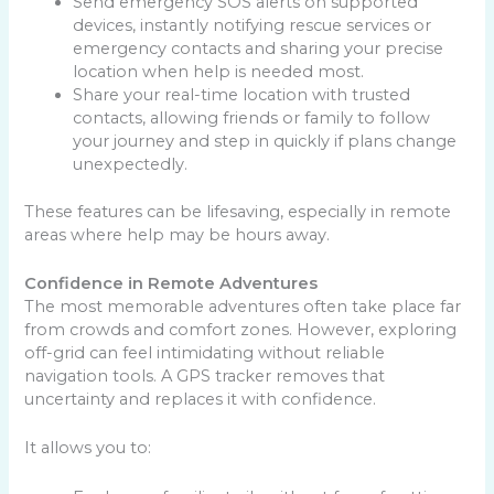
Send emergency SOS alerts on supported
devices, instantly notifying rescue services or
emergency contacts and sharing your precise
location when help is needed most.
Share your real-time location with trusted
contacts, allowing friends or family to follow
your journey and step in quickly if plans change
unexpectedly.
These features can be lifesaving, especially in remote
areas where help may be hours away.
Confidence in Remote Adventures
The most memorable adventures often take place far
from crowds and comfort zones. However, exploring
off-grid can feel intimidating without reliable
navigation tools. A GPS tracker removes that
uncertainty and replaces it with confidence.
It allows you to: