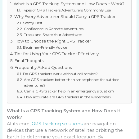
What Is a GPS Tracking System and How Does It Work?
Types of GPS Trackers Adventurers Commonly Use
Why Every Adventurer Should Carry a GPS Tracker
Safety First
Confidence in Remote Adventures
Track and Share Your Adventures
How to Choose the Right GPS Tracker
Beginner-Friendly Advice
Tips for Using Your GPS Tracker Effectively
Final Thoughts
Frequently Asked Questions
Do GPS trackers work without cell service?
Are GPS trackers better than smartphones for outdoor
adventures?
Can a GPS tracker help in an emergency situation?
How accurate are GPS trackers in the wilderness?
What Is a GPS Tracking System and How Does It
Work?
At its core,
GPS tracking solutions
are navigation
devices that use a network of satellites orbiting the
Earth to determine your exact location. By