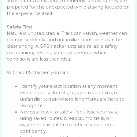
adventurers to explore confidently, knowing they are
prepared for the unexpected while staying focused on
the experience itself.
Safety First
Nature is unpredictable. Trails can vanish, weather can
change suddenly, and unfamiliar landscapes can be
disorienting. A GPS tracker acts as a reliable safety
companion, helping you stay oriented when
conditions are less than ideal.
With a GPS tracker, you can:
Identify your exact location at any moment,
even in dense forests, rugged mountains, or
unfamiliar terrain where landmarks are hard to
recognize.
Navigate back to safety if you lose your way,
using saved routes, breadcrumb trails, or
waypoint navigation to retrace your steps
confidently.