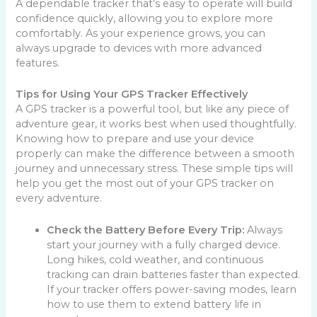
A dependable tracker that’s easy to operate will build
confidence quickly, allowing you to explore more
comfortably. As your experience grows, you can
always upgrade to devices with more advanced
features.
Tips for Using Your GPS Tracker Effectively
A GPS tracker is a powerful tool, but like any piece of
adventure gear, it works best when used thoughtfully.
Knowing how to prepare and use your device
properly can make the difference between a smooth
journey and unnecessary stress. These simple tips will
help you get the most out of your GPS tracker on
every adventure.
Check the Battery Before Every Trip:
Always
start your journey with a fully charged device.
Long hikes, cold weather, and continuous
tracking can drain batteries faster than expected.
If your tracker offers power-saving modes, learn
how to use them to extend battery life in