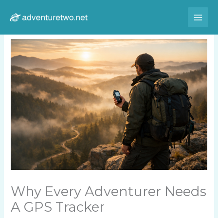
Skip
to
content
Why Every Adventurer Needs
A GPS Tracker