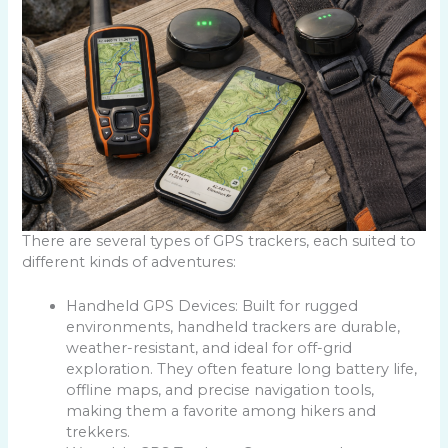
There are several types of GPS trackers, each suited to
different kinds of adventures:
Handheld GPS Devices: Built for rugged
environments, handheld trackers are durable,
weather-resistant, and ideal for off-grid
exploration. They often feature long battery life,
offline maps, and precise navigation tools,
making them a favorite among hikers and
trekkers.