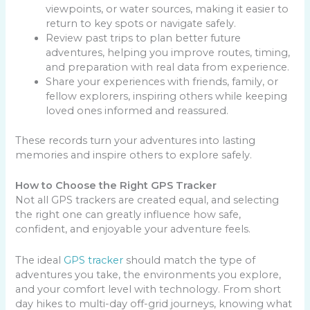
viewpoints, or water sources, making it easier to
return to key spots or navigate safely.
Review past trips to plan better future
adventures, helping you improve routes, timing,
and preparation with real data from experience.
Share your experiences with friends, family, or
fellow explorers, inspiring others while keeping
loved ones informed and reassured.
These records turn your adventures into lasting
memories and inspire others to explore safely.
How to Choose the Right GPS Tracker
Not all GPS trackers are created equal, and selecting
the right one can greatly influence how safe,
confident, and enjoyable your adventure feels.
The ideal
GPS tracker
should match the type of
adventures you take, the environments you explore,
and your comfort level with technology. From short
day hikes to multi-day off-grid journeys, knowing what