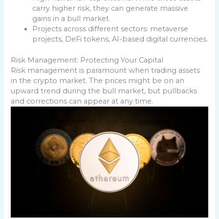
carry higher risk, they can generate massive
gains in a bull market.
Projects across different sectors: metaverse
projects, DeFi tokens, AI-based digital currencies.
Risk Management: Protecting Your Capital
Risk management is paramount when trading assets
in the crypto market. The prices might be on an
upward trend during the bull market, but pullbacks
and corrections can appear at any time.