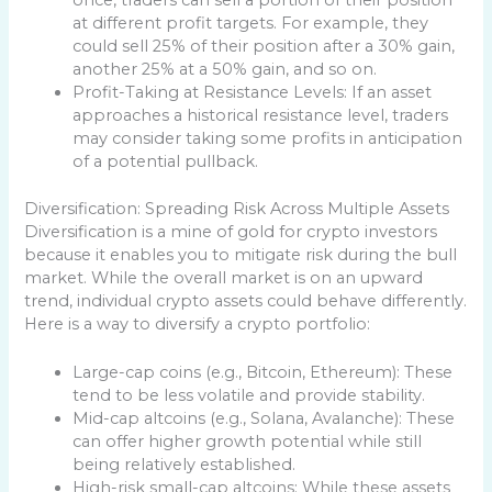
at different profit targets. For example, they
could sell 25% of their position after a 30% gain,
another 25% at a 50% gain, and so on.
Profit-Taking at Resistance Levels: If an asset
approaches a historical resistance level, traders
may consider taking some profits in anticipation
of a potential pullback.
Diversification: Spreading Risk Across Multiple Assets
Diversification is a mine of gold for crypto investors
because it enables you to mitigate risk during the bull
market. While the overall market is on an upward
trend, individual crypto assets could behave differently.
Here is a way to diversify a crypto portfolio:
Large-cap coins (e.g., Bitcoin, Ethereum): These
tend to be less volatile and provide stability.
Mid-cap altcoins (e.g., Solana, Avalanche): These
can offer higher growth potential while still
being relatively established.
High-risk small-cap altcoins: While these assets