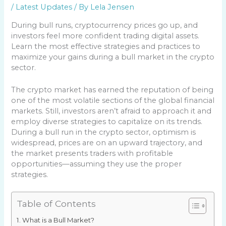
/
Latest Updates
/ By
Lela Jensen
During bull runs, cryptocurrency prices go up, and
investors feel more confident trading digital assets.
Learn the most effective strategies and practices to
maximize your gains during a bull market in the crypto
sector.
The crypto market has earned the reputation of being
one of the most volatile sections of the global financial
markets. Still, investors aren’t afraid to approach it and
employ diverse strategies to capitalize on its trends.
During a bull run in the crypto sector, optimism is
widespread, prices are on an upward trajectory, and
the market presents traders with profitable
opportunities—assuming they use the proper
strategies.
Table of Contents
What is a Bull Market?