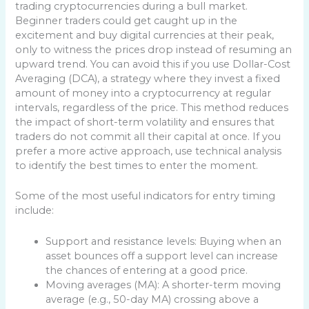
trading cryptocurrencies during a bull market.
Beginner traders could get caught up in the
excitement and buy digital currencies at their peak,
only to witness the prices drop instead of resuming an
upward trend. You can avoid this if you use Dollar-Cost
Averaging (DCA), a strategy where they invest a fixed
amount of money into a cryptocurrency at regular
intervals, regardless of the price. This method reduces
the impact of short-term volatility and ensures that
traders do not commit all their capital at once. If you
prefer a more active approach, use technical analysis
to identify the best times to enter the moment.
Some of the most useful indicators for entry timing
include:
Support and resistance levels: Buying when an
asset bounces off a support level can increase
the chances of entering at a good price.
Moving averages (MA): A shorter-term moving
average (e.g., 50-day MA) crossing above a