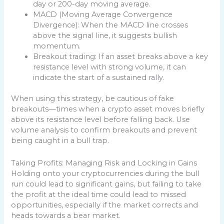
day or 200-day moving average.
MACD (Moving Average Convergence
Divergence): When the MACD line crosses
above the signal line, it suggests bullish
momentum.
Breakout trading: If an asset breaks above a key
resistance level with strong volume, it can
indicate the start of a sustained rally.
When using this strategy, be cautious of fake
breakouts—times when a crypto asset moves briefly
above its resistance level before falling back. Use
volume analysis to confirm breakouts and prevent
being caught in a bull trap.
Taking Profits: Managing Risk and Locking in Gains
Holding onto your cryptocurrencies during the bull
run could lead to significant gains, but failing to take
the profit at the ideal time could lead to missed
opportunities, especially if the market corrects and
heads towards a bear market.