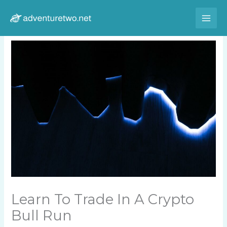
Skip
to
content
Learn To Trade In A Crypto
Bull Run