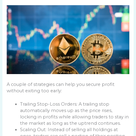
A couple of strategies can help you secure profit
without exiting too early:
Trailing Stop-Loss Orders: A trailing stop
automatically moves up as the price rises,
locking in profits while allowing traders to stay in
the market as long as the uptrend continues.
Scaling Out: Instead of selling all holdings at
once, traders can sell a portion of their position