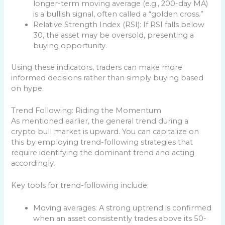
longer-term moving average (e.g., 200-day MA)
is a bullish signal, often called a “golden cross.”
Relative Strength Index (RSI): If RSI falls below
30, the asset may be oversold, presenting a
buying opportunity.
Using these indicators, traders can make more
informed decisions rather than simply buying based
on hype.
Trend Following: Riding the Momentum
As mentioned earlier, the general trend during a
crypto bull market is upward. You can capitalize on
this by employing trend-following strategies that
require identifying the dominant trend and acting
accordingly.
Key tools for trend-following include:
Moving averages: A strong uptrend is confirmed
when an asset consistently trades above its 50-