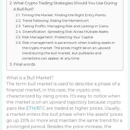
What Crypto Trading Strategies Should You Use During
A Bull Run?
Timing the Market: Finding the Right Entry Points
Trend Following: Riding the Momentum
Taking Profits: Managing Risk and Locking in Gains
Diversification: Spreading Risk Across Multiple Assets
Risk Management: Protecting Your Capital
Risk management is paramount when trading assets in
the crypto market. The prices might be on an upward
trend during the bull market, but pullbacks and
corrections can appear at any time.
Final words
What is a Bull Market?
The term bull market is used to describe a phase of a
financial market, in this case, the crypto one,
characterized by rising prices. It’s easy to notice when
the market is on an upward trajectory because crypto
pairs like
ETH/BTC
are traded at higher prices. Usually,
a market enters the bull phase when the assets’ prices
go up 20% or more and maintain the same trend for a
prolonged period. Besides the price increase, the