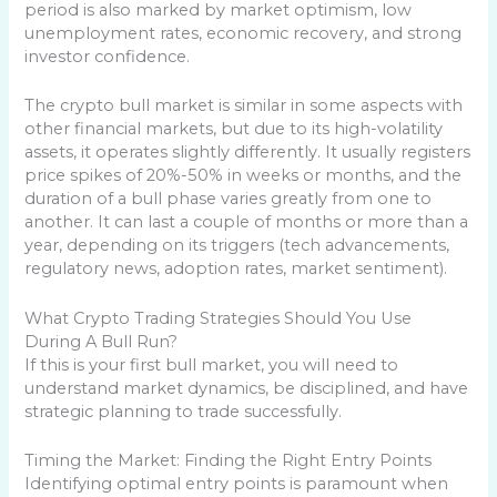
period is also marked by market optimism, low
unemployment rates, economic recovery, and strong
investor confidence.
The crypto bull market is similar in some aspects with
other financial markets, but due to its high-volatility
assets, it operates slightly differently. It usually registers
price spikes of 20%-50% in weeks or months, and the
duration of a bull phase varies greatly from one to
another. It can last a couple of months or more than a
year, depending on its triggers (tech advancements,
regulatory news, adoption rates, market sentiment).
What Crypto Trading Strategies Should You Use
During A Bull Run?
If this is your first bull market, you will need to
understand market dynamics, be disciplined, and have
strategic planning to trade successfully.
Timing the Market: Finding the Right Entry Points
Identifying optimal entry points is paramount when