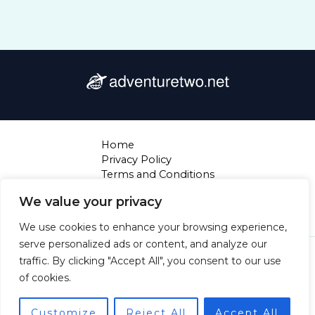
Home
Privacy Policy
Terms and Conditions
About
We value your privacy
Contact
We use cookies to enhance your browsing experience,
serve personalized ads or content, and analyze our
Copyright © 2026 Adventuretwo | Powered by
traffic. By clicking "Accept All", you consent to our use
Adventuretwo
of cookies.
4720 Thaloryx Court
Mylarion, NJ 28394
Customize
Reject All
Accept All