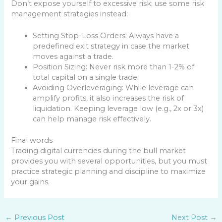
Don’t expose yourself to excessive risk; use some risk
management strategies instead:
Setting Stop-Loss Orders: Always have a
predefined exit strategy in case the market
moves against a trade.
Position Sizing: Never risk more than 1-2% of
total capital on a single trade.
Avoiding Overleveraging: While leverage can
amplify profits, it also increases the risk of
liquidation. Keeping leverage low (e.g., 2x or 3x)
can help manage risk effectively.
Final words
Trading digital currencies during the bull market
provides you with several opportunities, but you must
practice strategic planning and discipline to maximize
your gains.
←
Previous Post
Next Post
→