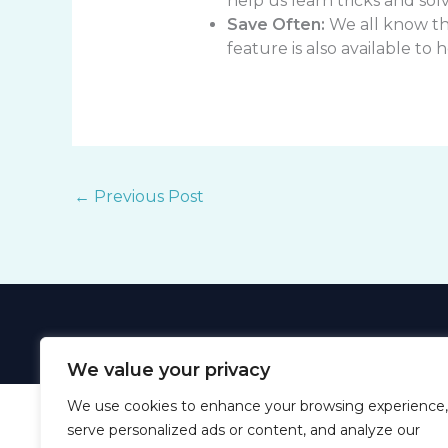
help us learn tricks and sol
Save Often:
We all know the
feature is also available to 
←
Previous Post
We value your privacy
We use cookies to enhance your browsing experience,
serve personalized ads or content, and analyze our
Ho