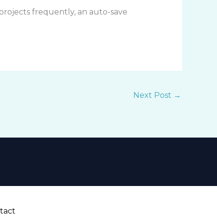
 projects frequently, an auto-save
Next Post
→
tact