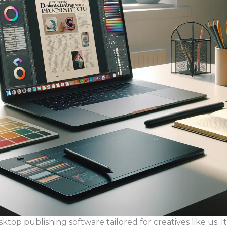
top publishing software tailored for creatives like us. It’