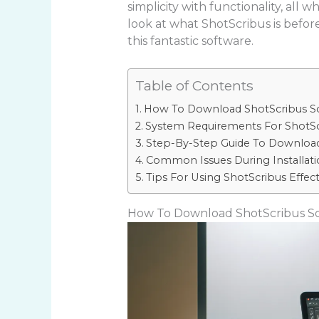
simplicity with functionality, all 
look at what ShotScribus is before
this fantastic software.
Table of Contents
How To Download ShotScribus S
System Requirements For ShotSc
Step-By-Step Guide To Download
Common Issues During Installati
Tips For Using ShotScribus Effect
How To Download ShotScribus S