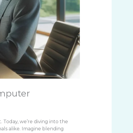
omputer
t. Today, we’re diving into the
als alike. Imagine blending