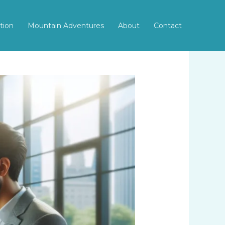
tion
Mountain Adventures
About
Contact