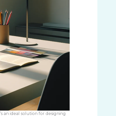
s an ideal solution for designing