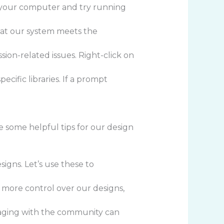
rt your computer and try running
that our system meets the
ion-related issues. Right-click on
ecific libraries. If a prompt
re some helpful tips for our design
igns. Let’s use these to
us more control over our designs,
gaging with the community can