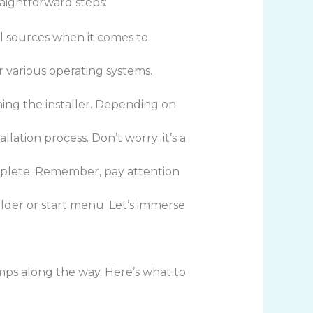
raightforward steps:
ial sources when it comes to
r various operating systems.
hing the installer. Depending on
lation process. Don’t worry: it’s a
omplete. Remember, pay attention
older or start menu. Let’s immerse
ps along the way. Here’s what to