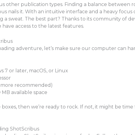
us other publication types. Finding a balance between r
s nails it. With an intuitive interface and a heavy focu
 a sweat. The best part? Thanks to its community of dev
have access to the latest features.
ribus
ding adventure, let’s make sure our computer can han
 7 or later, macOS, or Linux
essor
or more recommended)
MB available space
boxes, then we’re ready to rock. If not, it might be time
ing ShotScribus