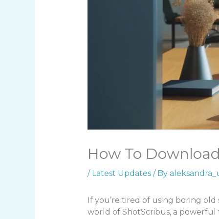
How To Download 
/
Latest Updates
/ By
aleksandra_
If you’re tired of using boring old 
world of ShotScribus, a powerful 