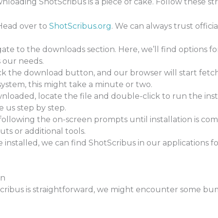
ownloading ShotScribus is a piece of cake. Follow these st
ead over to
ShotScribus.org
. We can always trust offic
ate to the downloads section. Here, we’ll find options fo
s our needs.
ck the download button, and our browser will start fetc
ystem, this might take a minute or two.
oaded, locate the file and double-click to run the instal
e us step by step.
ollowing the on-screen prompts until installation is c
ts or additional tools.
installed, we can find ShotScribus in our applications f
on
ibus is straightforward, we might encounter some bum