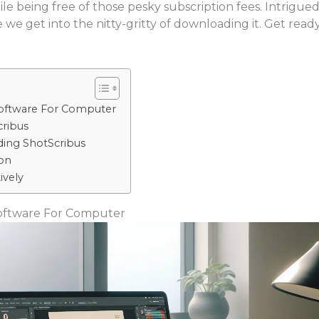
while being free of those pesky subscription fees. Intrigued
 we get into the nitty-gritty of downloading it. Get read
oftware For Computer
ribus
ing ShotScribus
on
ively
oftware For Computer