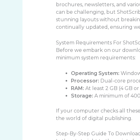
brochures, newsletters, and vario
can be challenging, but ShotScribu
stunning layouts without breaking
continually updated, ensuring we 
System Requirements For ShotSc
Before we embark on our downloa
minimum system requirements:
Operating System:
Windows
Processor:
Dual-core proc
RAM:
At least 2 GB (4 GB 
Storage:
A minimum of 400 
If your computer checks all these 
the world of digital publishing.
Step-By-Step Guide To Download