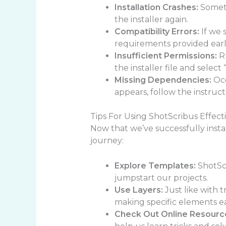
Installation Crashes:
Someti
the installer again.
Compatibility Errors:
If we 
requirements provided earli
Insufficient Permissions:
Ru
the installer file and select
Missing Dependencies:
Occ
appears, follow the instruc
Tips For Using ShotScribus Effect
Now that we’ve successfully instal
journey:
Explore Templates:
ShotScr
jumpstart our projects.
Use Layers:
Just like with t
making specific elements e
Check Out Online Resourc