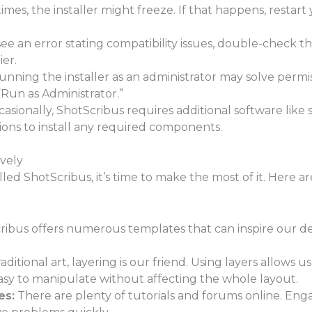
mes, the installer might freeze. If that happens, resta
see an error stating compatibility issues, double-check 
er.
nning the installer as an administrator may solve permiss
 “Run as Administrator.”
asionally, ShotScribus requires additional software like sp
tions to install any required components.
ively
led ShotScribus, it’s time to make the most of it. Here a
ibus offers numerous templates that can inspire our des
raditional art, layering is our friend. Using layers allows 
asy to manipulate without affecting the whole layout.
es:
There are plenty of tutorials and forums online. En