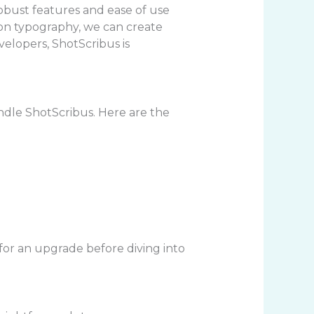
obust features and ease of use
s on typography, we can create
elopers, ShotScribus is
dle ShotScribus. Here are the
 for an upgrade before diving into