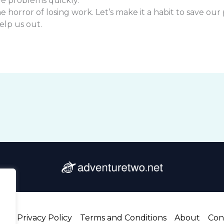
ve problems quickly.
 horror of losing work. Let’s make it a habit to save our
help us out.
me
Privacy Policy
Terms and Conditions
About
Con