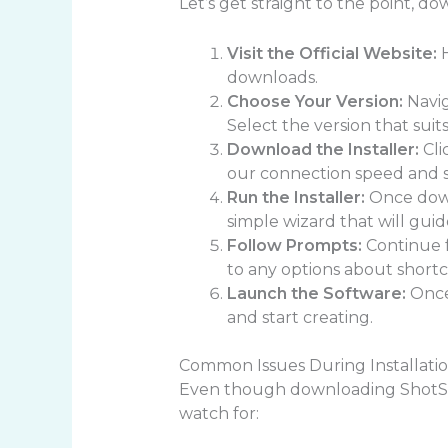
Let’s get straight to the point, d
Visit the Official Website:
H
downloads.
Choose Your Version:
Navig
Select the version that suit
Download the Installer:
Cli
our connection speed and s
Run the Installer:
Once downl
simple wizard that will guid
Follow Prompts:
Continue f
to any options about shortcu
Launch the Software:
Once 
and start creating.
Common Issues During Installati
Even though downloading ShotScr
watch for: