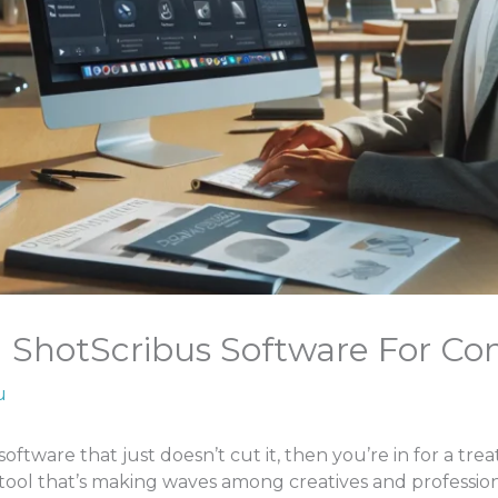
ShotScribus Software For C
u
software that just doesn’t cut it, then you’re in for a trea
tool that’s making waves among creatives and profession