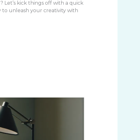
? Let’s kick things off with a quick
y to unleash your creativity with