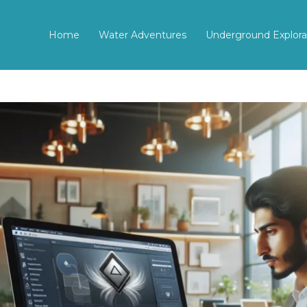
Home
Water Adventures
Underground Explora