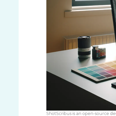
ShotScribus is an open-source desk