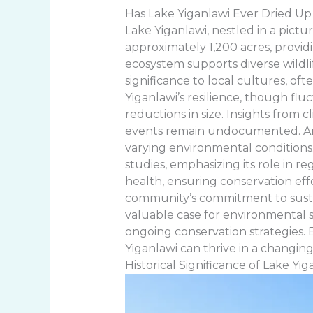
Has Lake Yiganlawi Ever Dried Up
Lake Yiganlawi, nestled in a pictu
approximately 1,200 acres, provid
ecosystem supports diverse wildlif
significance to local cultures, of
Yiganlawi’s resilience, though flu
reductions in size. Insights from 
events remain undocumented. Anal
varying environmental conditions.
studies, emphasizing its role in r
health, ensuring conservation effor
community’s commitment to sustain
valuable case for environmental sc
ongoing conservation strategies. 
Yiganlawi can thrive in a changing
Historical Significance of Lake Yig