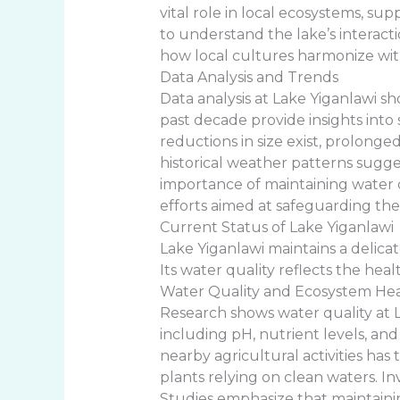
vital role in local ecosystems, su
to understand the lake’s interact
how local cultures harmonize wit
Data Analysis and Trends
Data analysis at Lake Yiganlawi 
past decade provide insights into
reductions in size exist, prolong
historical weather patterns sugge
importance of maintaining water qu
efforts aimed at safeguarding the l
Current Status of Lake Yiganlawi
Lake Yiganlawi maintains a delic
Its water quality reflects the hea
Water Quality and Ecosystem He
Research shows water quality at La
including pH, nutrient levels, an
nearby agricultural activities has 
plants relying on clean waters. In
Studies emphasize that maintainin