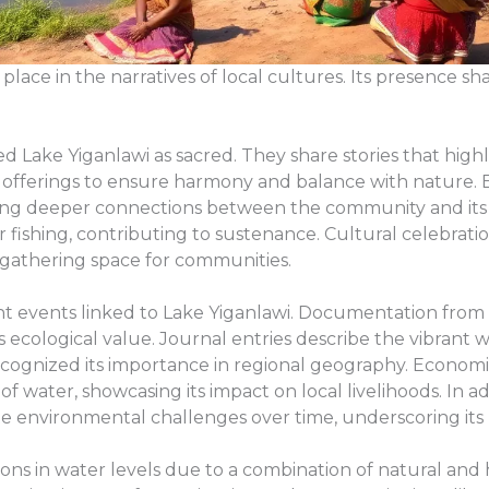
place in the narratives of local cultures. Its presence s
 Lake Yiganlawi as sacred. They share stories that highlig
ded offerings to ensure harmony and balance with nature.
sting deeper connections between the community and its
r fishing, contributing to sustenance. Cultural celebrat
a gathering space for communities.
cant events linked to Lake Yiganlawi. Documentation from
ts ecological value. Journal entries describe the vibrant
recognized its importance in regional geography. Economic 
f water, showcasing its impact on local livelihoods. In ad
pite environmental challenges over time, underscoring its r
tions in water levels due to a combination of natural a