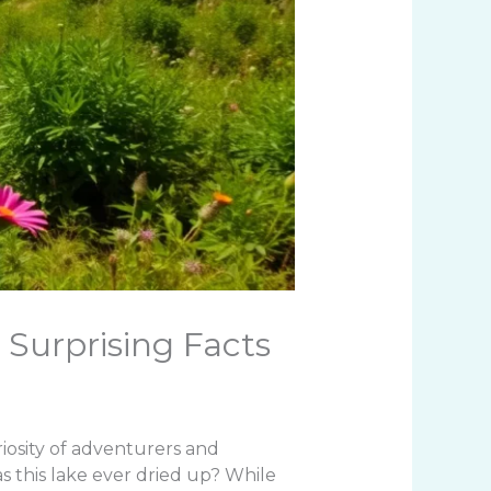
 Surprising Facts
iosity of adventurers and
 has this lake ever dried up? While