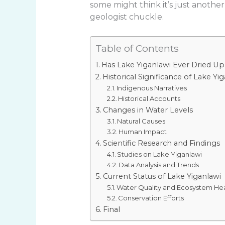
some might think it’s just another
geologist chuckle.
Table of Contents
Has Lake Yiganlawi Ever Dried Up
Historical Significance of Lake Yi
Indigenous Narratives
Historical Accounts
Changes in Water Levels
Natural Causes
Human Impact
Scientific Research and Findings
Studies on Lake Yiganlawi
Data Analysis and Trends
Current Status of Lake Yiganlawi
Water Quality and Ecosystem He
Conservation Efforts
Final