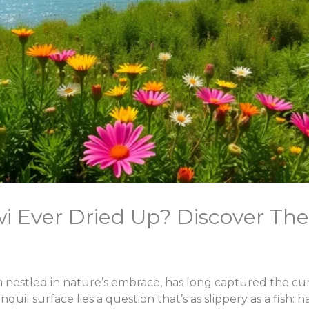
i Ever Dried Up? Discover The
 nestled in nature’s embrace, has long captured the cur
anquil surface lies a question that’s as slippery as a fish: