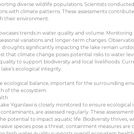
pporting diverse wildlife populations. Scientists conduct
ions with climate patterns. These assessments contribut
h their environment.
showcases trends in water quality and volume. Monitori
 seasonal variations and longer-term changes. Observati
ed droughts significantly impacting the lake remain undoc
st that climate change poses potential risks to water lev
ality to support biodiversity and local livelihoods. Curr
ake’s ecological integrity.
ate ecological balance, important for the surrounding e
lth of the ecosystem.
alth
ke Yiganlawi is closely monitored to ensure ecological i
d contaminants, are assessed regularly. These assessment
the potential to impact aquatic life. Biodiversity thrives,
vasive species pose a threat; containment measures are cru
g high water quality supports overall ecosystem health 