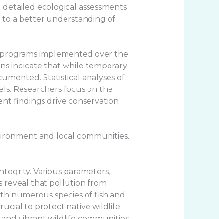
ed detailed ecological assessments
e to a better understanding of
ng programs implemented over the
ons indicate that while temporary
umented. Statistical analyses of
els. Researchers focus on the
ent findings drive conservation
nvironment and local communities.
ntegrity. Various parameters,
s reveal that pollution from
 with numerous species of fish and
cial to protect native wildlife.
and vibrant wildlife communities.