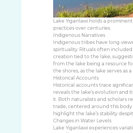
Lake Yiganlawi holds a prominent 
practices over centuries.
Indigenous Narratives
Indigenous tribes have long viewed
spirituality. Rituals often inclu
creation tied to the lake, sugge
from the lake being a resource fo
the shores, as the lake serves as 
Historical Accounts
Historical accounts trace signifi
reveals the lake’s evolution and i
it. Both naturalists and scholars 
trade, centered around this body o
highlight the lake’s stability des
Changes in Water Levels
Lake Yiganlawi experiences varia