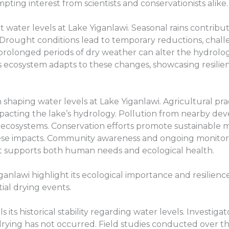
pting interest from scientists and conservationists alike.
t water levels at Lake Yiganlawi. Seasonal rains contribut
. Drought conditions lead to temporary reductions, challe
prolonged periods of dry weather can alter the hydrolo
s ecosystem adapts to these changes, showcasing resilien
in shaping water levels at Lake Yiganlawi. Agricultural pr
mpacting the lake’s hydrology. Pollution from nearby de
ocal ecosystems. Conservation efforts promote sustainab
hese impacts. Community awareness and ongoing monitori
 it supports both human needs and ecological health.
ganlawi highlight its ecological importance and resilienc
al drying events.
 its historical stability regarding water levels. Investig
t drying has not occurred. Field studies conducted over t