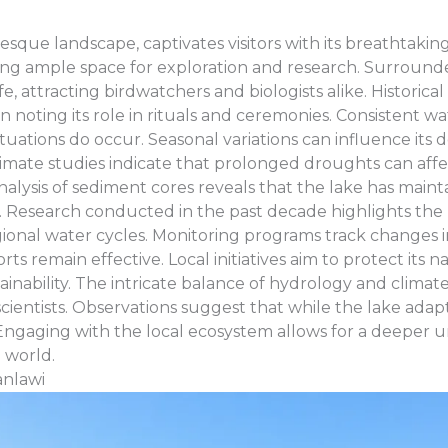
resque landscape, captivates visitors with its breathtakin
ing ample space for exploration and research. Surrounde
e, attracting birdwatchers and biologists alike. Historic
ten noting its role in rituals and ceremonies. Consistent 
ctuations do occur. Seasonal variations can influence its
climate studies indicate that prolonged droughts can affec
ysis of sediment cores reveals that the lake has maint
 Research conducted in the past decade highlights the 
egional water cycles. Monitoring programs track changes 
ts remain effective. Local initiatives aim to protect its n
ability. The intricate balance of hydrology and climate
ientists. Observations suggest that while the lake adapt
Engaging with the local ecosystem allows for a deeper u
 world.
anlawi