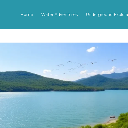
Home
Water Adventures
Underground Explora