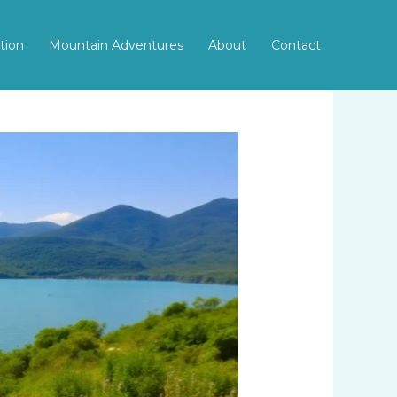
tion
Mountain Adventures
About
Contact