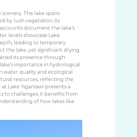
g scenery. The lake spans
d by lush vegetation, its
al accounts document the lake’s
water levels showcase Lake
 depth, leading to temporary
t the lake, yet significant drying
ained its presence through
lake’s importance in hydrological
in water quality and ecological
atural resources, reflecting the
 at Lake Yiganlawi presents a
s to challenges, it benefits from
nderstanding of how lakes like