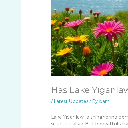
Has Lake Yiganlaw
/
Latest Updates
/ By
bam
Lake Yiganlawi, a shimmering gem
scientists alike. But beneath its tr