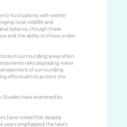
e to fluctuations, with wetter
nging local wildlife and
gical balance, though these
ce and the ability to thrive under
actices in surrounding areas often
velopments risks degrading water
le management of surrounding
ng efforts aim to protect the
e. Studies have examined its
ators have noted that despite
he years emphasized the lake’s