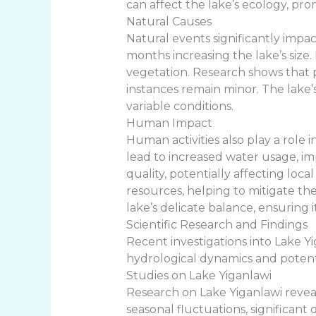
can affect the lake’s ecology, prom
Natural Causes
Natural events significantly impac
months increasing the lake’s size
vegetation. Research shows that 
instances remain minor. The lake’
variable conditions.
Human Impact
Human activities also play a role 
lead to increased water usage, i
quality, potentially affecting l
resources, helping to mitigate t
lake’s delicate balance, ensuring
Scientific Research and Findings
Recent investigations into Lake Yi
hydrological dynamics and potenti
Studies on Lake Yiganlawi
Research on Lake Yiganlawi reveals
seasonal fluctuations, significan