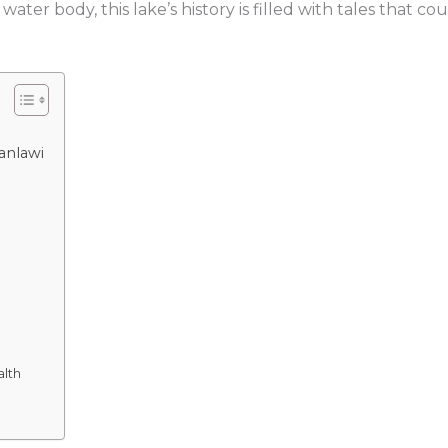
 water body, this lake’s history is filled with tales that
ganlawi
alth