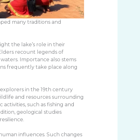
haped many traditions and
ht the lake’s role in their
 Elders recount legends of
 waters. Importance also stems
ions frequently take place along
 explorers in the 19th century
 wildlife and resources surrounding
activities, such as fishing and
dition, geological studies
esilience.
nd human influences. Such changes