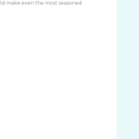
 could make even the most seasoned