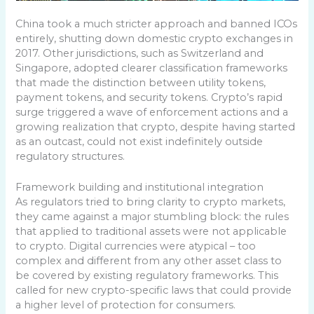
China took a much stricter approach and banned ICOs
entirely, shutting down domestic crypto exchanges in
2017. Other jurisdictions, such as Switzerland and
Singapore, adopted clearer classification frameworks
that made the distinction between utility tokens,
payment tokens, and security tokens. Crypto’s rapid
surge triggered a wave of enforcement actions and a
growing realization that crypto, despite having started
as an outcast, could not exist indefinitely outside
regulatory structures.
Framework building and institutional integration
As regulators tried to bring clarity to crypto markets,
they came against a major stumbling block: the rules
that applied to traditional assets were not applicable
to crypto. Digital currencies were atypical – too
complex and different from any other asset class to
be covered by existing regulatory frameworks. This
called for new crypto-specific laws that could provide
a higher level of protection for consumers.