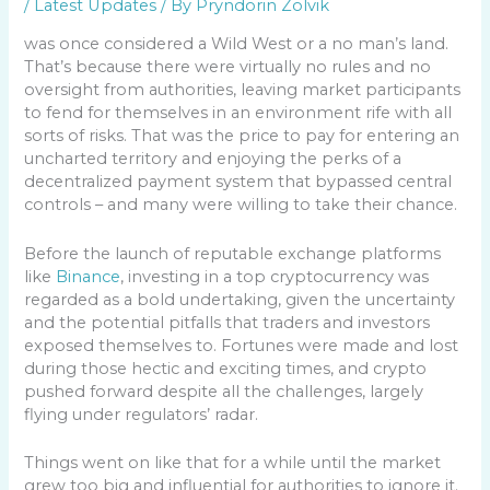
/
Latest Updates
/ By
Pryndorin Zolvik
was once considered a Wild West or a no man’s land.
That’s because there were virtually no rules and no
oversight from authorities, leaving market participants
to fend for themselves in an environment rife with all
sorts of risks. That was the price to pay for entering an
uncharted territory and enjoying the perks of a
decentralized payment system that bypassed central
controls – and many were willing to take their chance.
Before the launch of reputable exchange platforms
like
Binance
, investing in a top cryptocurrency was
regarded as a bold undertaking, given the uncertainty
and the potential pitfalls that traders and investors
exposed themselves to. Fortunes were made and lost
during those hectic and exciting times, and crypto
pushed forward despite all the challenges, largely
flying under regulators’ radar.
Things went on like that for a while until the market
grew too big and influential for authorities to ignore it.