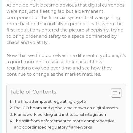
At one point, it became obvious that digital currencies
were not just a fleeting fad but a permanent
component of the financial system that was gaining
more traction than initially expected. That’s when the
first regulations entered the picture sheepishly, trying
to bring order and safety to a space dominated by
chaos and volatility.
Now that we find ourselves in a different crypto era, it’s
a good moment to take a look back at how
regulations evolved over time and see how they
continue to change as the market matures.
Table of Contents
The first attempts at regulating crypto
The ICO boom and global crackdown on digital assets
Framework building and institutional integration
The shift from enforcement to more comprehensive
and coordinated regulatory frameworks