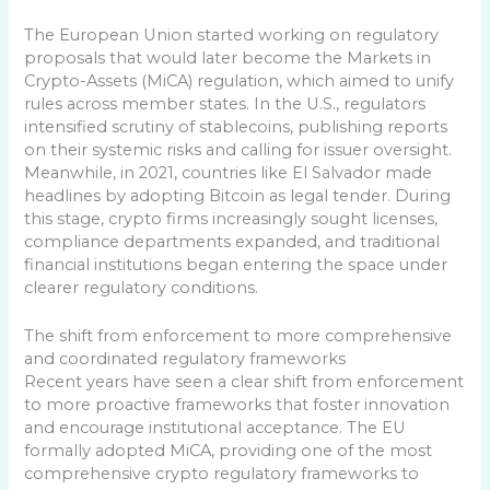
The European Union started working on regulatory
proposals that would later become the Markets in
Crypto-Assets (MiCA) regulation, which aimed to unify
rules across member states. In the U.S., regulators
intensified scrutiny of stablecoins, publishing reports
on their systemic risks and calling for issuer oversight.
Meanwhile, in 2021, countries like El Salvador made
headlines by adopting Bitcoin as legal tender. During
this stage, crypto firms increasingly sought licenses,
compliance departments expanded, and traditional
financial institutions began entering the space under
clearer regulatory conditions.
The shift from enforcement to more comprehensive
and coordinated regulatory frameworks
Recent years have seen a clear shift from enforcement
to more proactive frameworks that foster innovation
and encourage institutional acceptance. The EU
formally adopted MiCA, providing one of the most
comprehensive crypto regulatory frameworks to