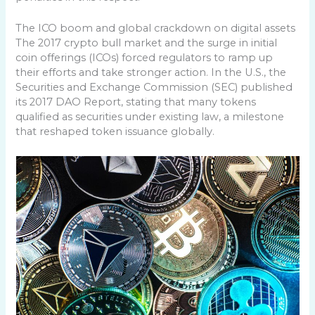
The ICO boom and global crackdown on digital assets
The 2017 crypto bull market and the surge in initial
coin offerings (ICOs) forced regulators to ramp up
their efforts and take stronger action. In the U.S., the
Securities and Exchange Commission (SEC) published
its 2017 DAO Report, stating that many tokens
qualified as securities under existing law, a milestone
that reshaped token issuance globally.