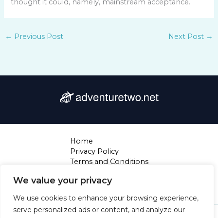
thought it could, namely, mainstream acceptance.
←
Previous Post
Next Post
→
Home
Privacy Policy
Terms and Conditions
About
We value your privacy
Contact
We use cookies to enhance your browsing experience,
serve personalized ads or content, and analyze our