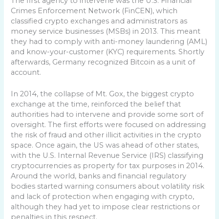
The first agency to intervene was the U.S. Financial
Crimes Enforcement Network (FinCEN), which
classified crypto exchanges and administrators as
money service businesses (MSBs) in 2013. This meant
they had to comply with anti-money laundering (AML)
and know-your-customer (KYC) requirements. Shortly
afterwards, Germany recognized Bitcoin as a unit of
account.
In 2014, the collapse of Mt. Gox, the biggest crypto
exchange at the time, reinforced the belief that
authorities had to intervene and provide some sort of
oversight. The first efforts were focused on addressing
the risk of fraud and other illicit activities in the crypto
space. Once again, the US was ahead of other states,
with the U.S. Internal Revenue Service (IRS) classifying
cryptocurrencies as property for tax purposes in 2014.
Around the world, banks and financial regulatory
bodies started warning consumers about volatility risk
and lack of protection when engaging with crypto,
although they had yet to impose clear restrictions or
penalties in this respect.