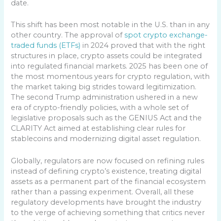
date.
This shift has been most notable in the U.S. than in any
other country. The approval of
spot crypto exchange-
traded funds (ETFs)
in 2024 proved that with the right
structures in place, crypto assets could be integrated
into regulated financial markets. 2025 has been one of
the most momentous years for crypto regulation, with
the market taking big strides toward legitimization.
The second Trump administration ushered in a new
era of crypto-friendly policies, with a whole set of
legislative proposals such as the GENIUS Act and the
CLARITY Act aimed at establishing clear rules for
stablecoins and modernizing digital asset regulation.
Globally, regulators are now focused on refining rules
instead of defining crypto’s existence, treating digital
assets as a permanent part of the financial ecosystem
rather than a passing experiment. Overall, all these
regulatory developments have brought the industry
to the verge of achieving something that critics never