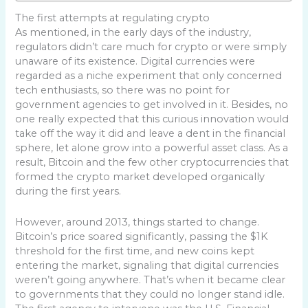
The first attempts at regulating crypto
As mentioned, in the early days of the industry,
regulators didn’t care much for crypto or were simply
unaware of its existence. Digital currencies were
regarded as a niche experiment that only concerned
tech enthusiasts, so there was no point for
government agencies to get involved in it. Besides, no
one really expected that this curious innovation would
take off the way it did and leave a dent in the financial
sphere, let alone grow into a powerful asset class. As a
result, Bitcoin and the few other cryptocurrencies that
formed the crypto market developed organically
during the first years.
However, around 2013, things started to change.
Bitcoin’s price soared significantly, passing the $1K
threshold for the first time, and new coins kept
entering the market, signaling that digital currencies
weren’t going anywhere. That’s when it became clear
to governments that they could no longer stand idle.