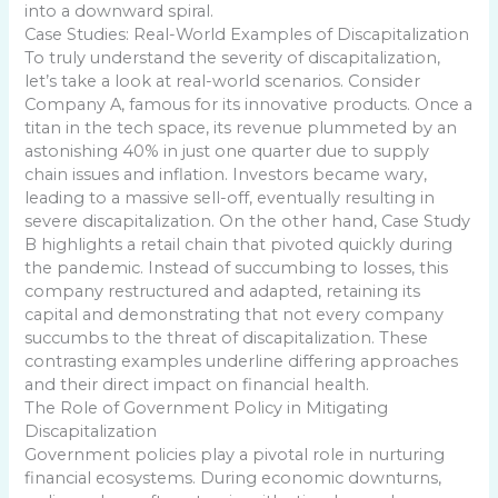
into a downward spiral.
Case Studies: Real-World Examples of Discapitalization
To truly understand the severity of discapitalization,
let’s take a look at real-world scenarios. Consider
Company A, famous for its innovative products. Once a
titan in the tech space, its revenue plummeted by an
astonishing 40% in just one quarter due to supply
chain issues and inflation. Investors became wary,
leading to a massive sell-off, eventually resulting in
severe discapitalization. On the other hand, Case Study
B highlights a retail chain that pivoted quickly during
the pandemic. Instead of succumbing to losses, this
company restructured and adapted, retaining its
capital and demonstrating that not every company
succumbs to the threat of discapitalization. These
contrasting examples underline differing approaches
and their direct impact on financial health.
The Role of Government Policy in Mitigating
Discapitalization
Government policies play a pivotal role in nurturing
financial ecosystems. During economic downturns,