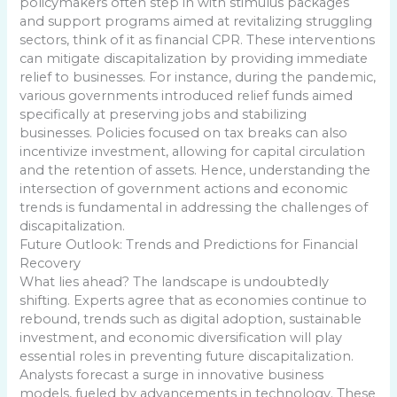
policymakers often step in with stimulus packages
and support programs aimed at revitalizing struggling
sectors, think of it as financial CPR. These interventions
can mitigate discapitalization by providing immediate
relief to businesses. For instance, during the pandemic,
various governments introduced relief funds aimed
specifically at preserving jobs and stabilizing
businesses. Policies focused on tax breaks can also
incentivize investment, allowing for capital circulation
and the retention of assets. Hence, understanding the
intersection of government actions and economic
trends is fundamental in addressing the challenges of
discapitalization.
Future Outlook: Trends and Predictions for Financial
Recovery
What lies ahead? The landscape is undoubtedly
shifting. Experts agree that as economies continue to
rebound, trends such as digital adoption, sustainable
investment, and economic diversification will play
essential roles in preventing future discapitalization.
Analysts forecast a surge in innovative business
models, fueled by advancements in technology. These