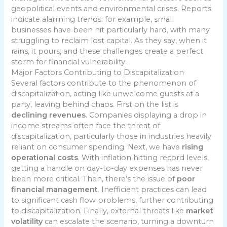
geopolitical events and environmental crises. Reports
indicate alarming trends: for example, small
businesses have been hit particularly hard, with many
struggling to reclaim lost capital. As they say, when it
rains, it pours, and these challenges create a perfect
storm for financial vulnerability.
Major Factors Contributing to Discapitalization
Several factors contribute to the phenomenon of
discapitalization, acting like unwelcome guests at a
party, leaving behind chaos. First on the list is
declining revenues
. Companies displaying a drop in
income streams often face the threat of
discapitalization, particularly those in industries heavily
reliant on consumer spending. Next, we have
rising
operational costs
. With inflation hitting record levels,
getting a handle on day-to-day expenses has never
been more critical. Then, there’s the issue of
poor
financial management
. Inefficient practices can lead
to significant cash flow problems, further contributing
to discapitalization. Finally, external threats like
market
volatility
can escalate the scenario, turning a downturn