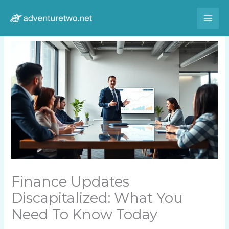
Skip
to
content
Finance Updates
Discapitalized: What You
Need To Know Today