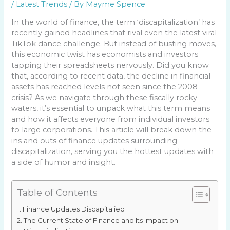
/
Latest Trends
/ By
Mayme Spence
In the world of finance, the term ‘discapitalization’ has
recently gained headlines that rival even the latest viral
TikTok dance challenge. But instead of busting moves,
this economic twist has economists and investors
tapping their spreadsheets nervously. Did you know
that, according to recent data, the decline in financial
assets has reached levels not seen since the 2008
crisis? As we navigate through these fiscally rocky
waters, it’s essential to unpack what this term means
and how it affects everyone from individual investors
to large corporations. This article will break down the
ins and outs of finance updates surrounding
discapitalization, serving you the hottest updates with
a side of humor and insight.
Table of Contents
Finance Updates Discapitalied
The Current State of Finance and Its Impact on