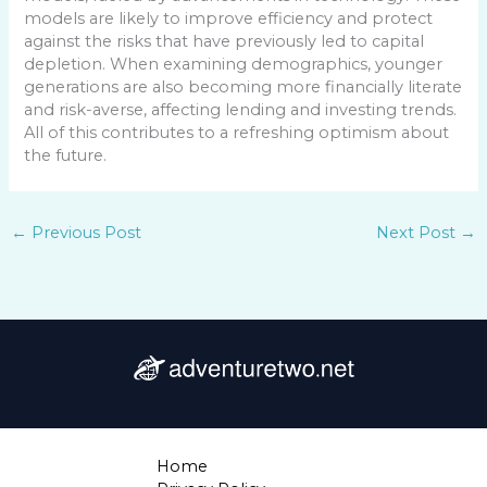
models are likely to improve efficiency and protect
against the risks that have previously led to capital
depletion. When examining demographics, younger
generations are also becoming more financially literate
and risk-averse, affecting lending and investing trends.
All of this contributes to a refreshing optimism about
the future.
←
Previous Post
Next Post
→
Home