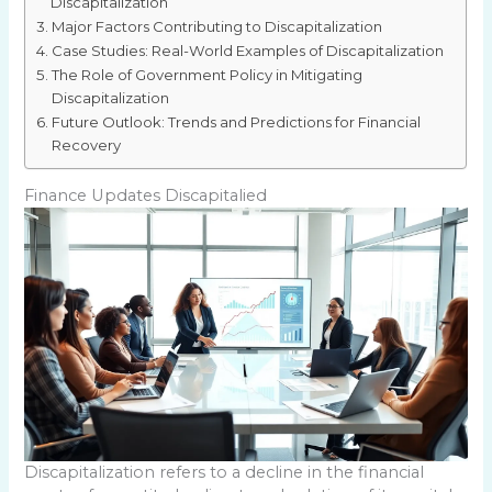
Discapitalization
Major Factors Contributing to Discapitalization
Case Studies: Real-World Examples of Discapitalization
The Role of Government Policy in Mitigating
Discapitalization
Future Outlook: Trends and Predictions for Financial
Recovery
Finance Updates Discapitalied
Discapitalization refers to a decline in the financial