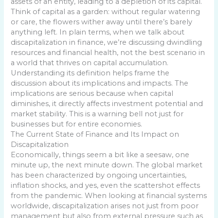
assets of an entity, leading to a depletion of its capital.
Think of capital as a garden: without regular watering
or care, the flowers wither away until there’s barely
anything left. In plain terms, when we talk about
discapitalization in finance, we’re discussing dwindling
resources and financial health, not the best scenario in
a world that thrives on capital accumulation.
Understanding its definition helps frame the
discussion about its implications and impacts. The
implications are serious because when capital
diminishes, it directly affects investment potential and
market stability. This is a warning bell not just for
businesses but for entire economies.
The Current State of Finance and Its Impact on
Discapitalization
Economically, things seem a bit like a seesaw, one
minute up, the next minute down. The global market
has been characterized by ongoing uncertainties,
inflation shocks, and yes, even the scattershot effects
from the pandemic. When looking at financial systems
worldwide, discapitalization arises not just from poor
management but also from external pressure such as