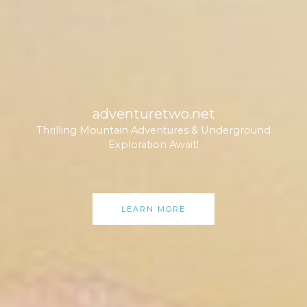
adventuretwo.net
Thrilling Mountain Adventures & Underground
Exploration Await!
LEARN MORE