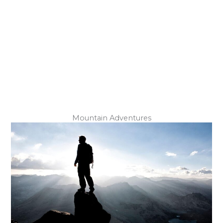
Underground Exploration
Mountain Adventures