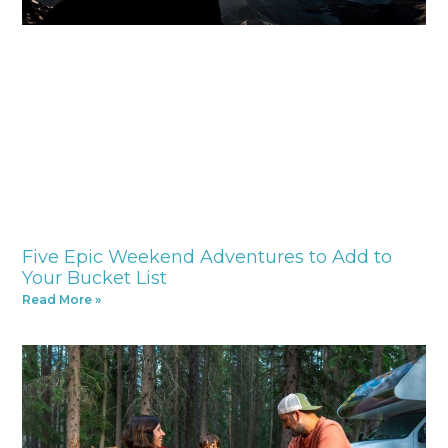
Five Epic Weekend Adventures to Add to
Your Bucket List
Read More »