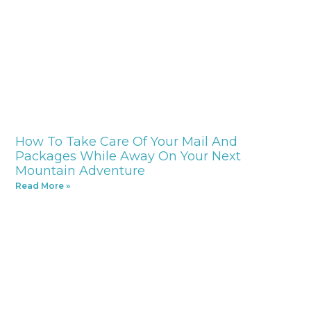
How To Take Care Of Your Mail And
Packages While Away On Your Next
Mountain Adventure
Read More »