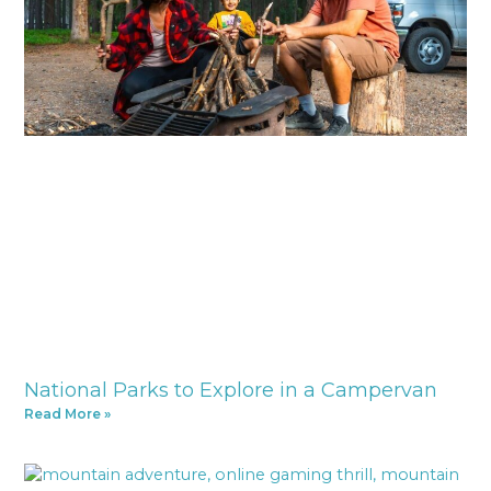
National Parks to Explore in a Campervan
Read More »