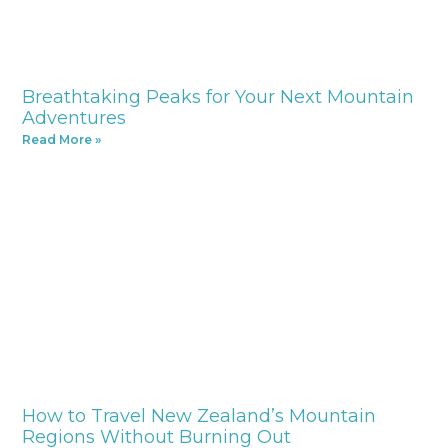
Breathtaking Peaks for Your Next Mountain
Adventures
Read More »
How to Travel New Zealand’s Mountain
Regions Without Burning Out