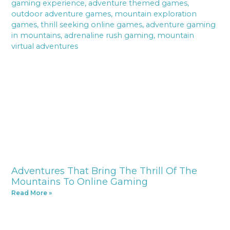
Adventures That Bring The Thrill Of The
Mountains To Online Gaming
Read More »