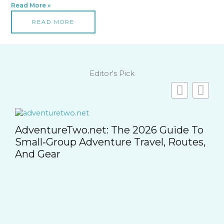
Read More »
READ MORE
Editor's Pick
,