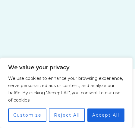
Yacht Charter Companies for a
Honeymoon in Italy: Romance on the
High Seas
We value your privacy
Water Adventures with Pryndorin Zolvik
We use cookies to enhance your browsing experience,
serve personalized ads or content, and analyze our
traffic. By clicking "Accept All", you consent to our use
of cookies.
Customize
Reject All
Accept All